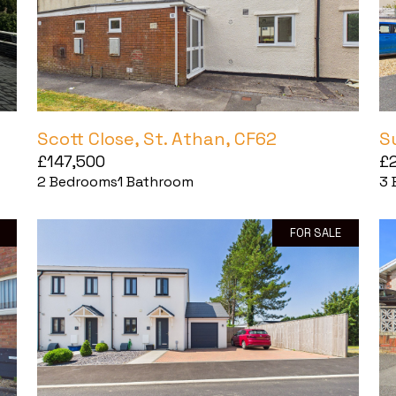
Scott Close, St. Athan, CF62
S
£147,500
£
2
Bedrooms
1
Bathroom
3
FOR SALE