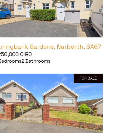
unnybank Gardens, Narberth, SA67
250,000
OIRO
Bedrooms
2
Bathrooms
FOR SALE