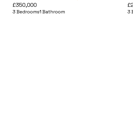
£350,000
£
3
Bedrooms
1
Bathroom
3