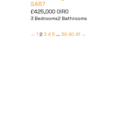
SA67
£425,000
OIRO
3
Bedrooms
2
Bathrooms
←
1
2
3
4
5
…
39
40
41
→
Haverfordwest
2b Quay Street, Haverfordwest,
Pembrokeshire SA61 1BG
Tel:
01437 887 555
Email:
hello@blackbearproperty.co.uk
Insta:
@blackbearpembrokeshire