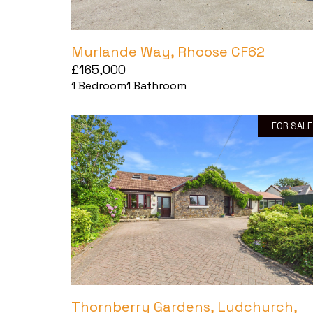
Murlande Way, Rhoose CF62
£165,000
1
Bedroom
1
Bathroom
FOR SALE
Thornberry Gardens, Ludchurch,