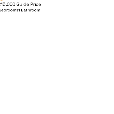
215,000
Guide Price
Bedrooms
1
Bathroom