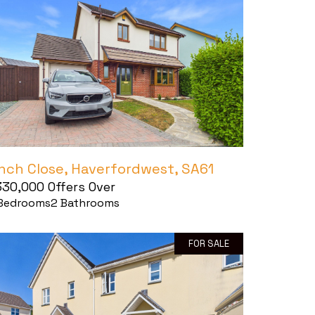
inch Close, Haverfordwest, SA61
330,000
Offers Over
Bedrooms
2
Bathrooms
FOR SALE