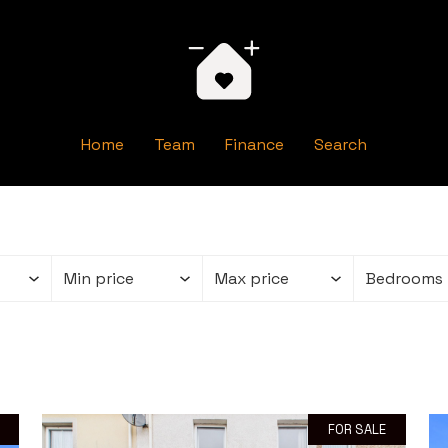
Home
Team
Finance
Search
FOR SALE