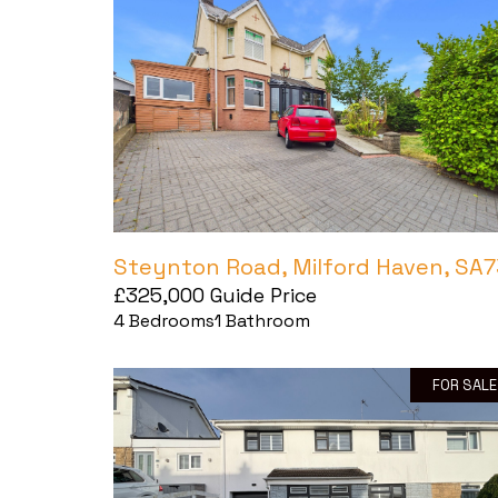
Steynton Road, Milford Haven, SA7
£325,000
Guide Price
4
Bedrooms
1
Bathroom
FOR SALE