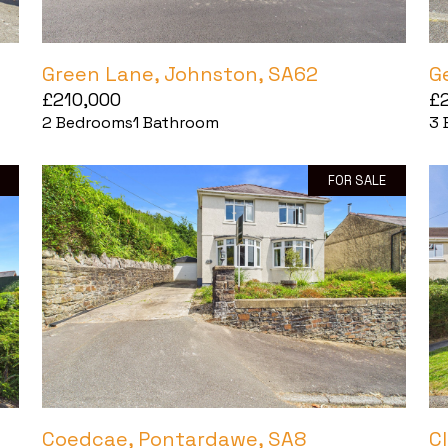
Green Lane, Johnston, SA62
G
£210,000
£
2
Bedrooms
1
Bathroom
3
FOR SALE
Coedcae, Pontardawe, SA8
C