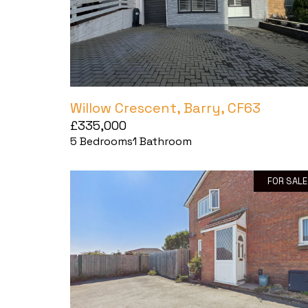
Willow Crescent, Barry, CF63
£335,000
5
Bedrooms
1
Bathroom
FOR SALE