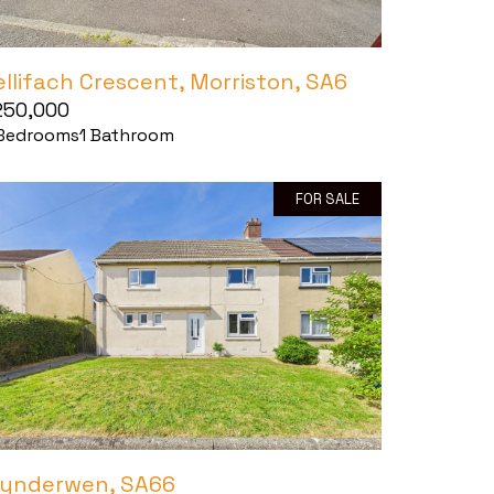
ellifach Crescent, Morriston, SA6
250,000
Bedrooms
1
Bathroom
FOR SALE
lynderwen, SA66