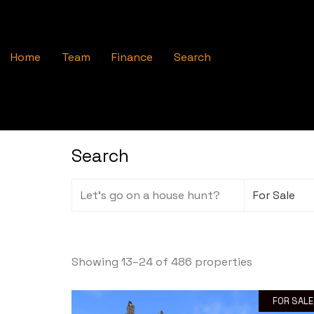
Home
Team
Finance
Search
Search
Showing 13–24 of 486 properties
FOR SALE