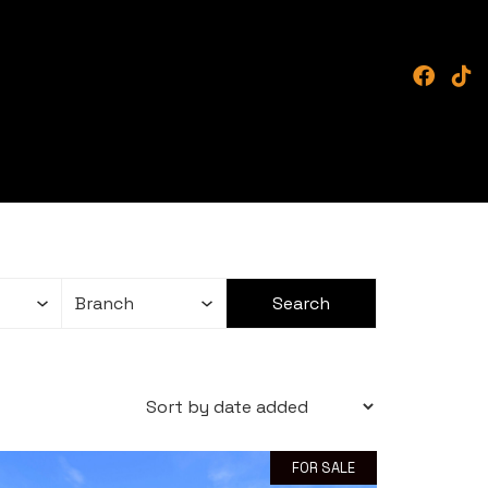
FOR SALE