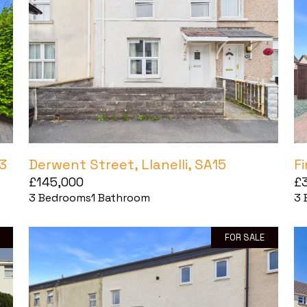
3
Derwent Street, Llanelli, SA15
F
£145,000
£
3
Bedrooms
1
Bathroom
3
FOR SALE