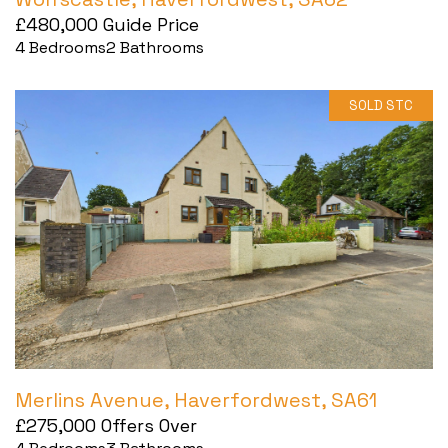
£480,000
Guide Price
4
Bedrooms
2
Bathrooms
SOLD STC
Merlins Avenue, Haverfordwest, SA61
£275,000
Offers Over