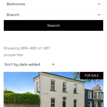
Showing 469–480 of 487
properties
FOR SALE