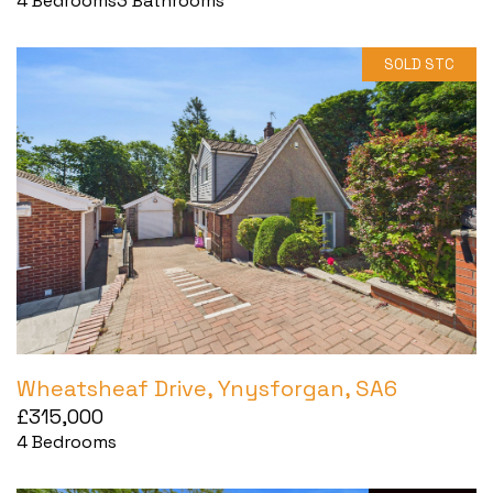
4
Bedrooms
3
Bathrooms
SOLD STC
Wheatsheaf Drive, Ynysforgan, SA6
£315,000
4
Bedrooms