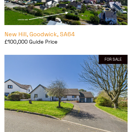
Tel:
01446 711 900
Email:
rhoose@blackbearproperty.co.uk
Insta:
@blackbearcardiffandvale
New Hill, Goodwick, SA64
£100,000
Guide Price
Barry
FOR SALE
24 High Street, Barry,
Vale of Glamorgan CF62 7EA
Tel:
01446 700 007
Email:
barry@blackbearproperty.co.uk
Insta:
@blackbearcardiffandvale