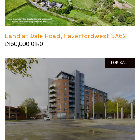
Land at Dale Road, Haverfordwest SA62
£150,000
OIRO
FOR SALE