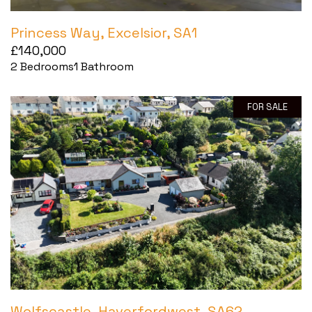
Princess Way, Excelsior, SA1
£140,000
2
Bedrooms
1
Bathroom
FOR SALE
Wolfscastle, Haverfordwest, SA62