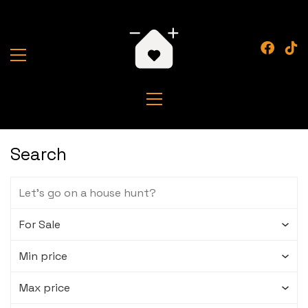
Search