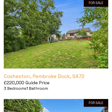
FOR SALE
Cosheston, Pembroke Dock, SA72
£220,000
Guide Price
3
Bedrooms
1
Bathroom
FOR SALE