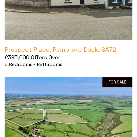
Prospect Place, Pembroke Dock, SA72
£395,000
Offers Over
5
Bedrooms
2
Bathrooms
FOR SALE