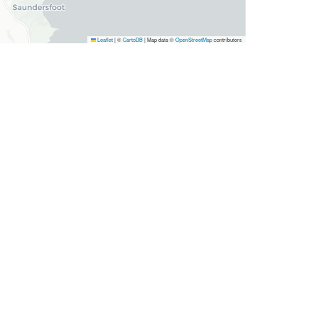
Leaflet
|
©
CartoDB
| Map data ©
OpenStreetMap
contributors