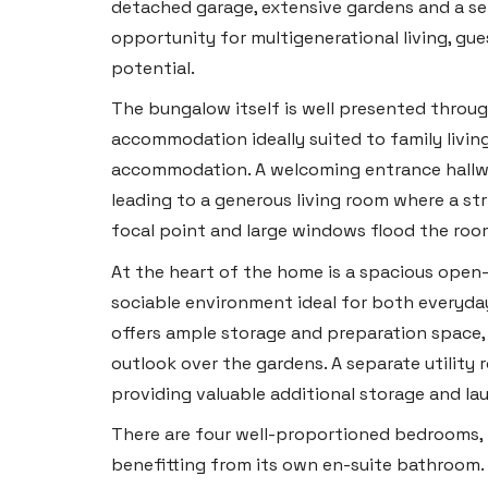
detached garage, extensive gardens and a se
opportunity for multigenerational living, g
potential.
The bungalow itself is well presented throu
accommodation ideally suited to family livin
accommodation. A welcoming entrance hallway
leading to a generous living room where a str
focal point and large windows flood the room
At the heart of the home is a spacious open-
sociable environment ideal for both everyday
offers ample storage and preparation space, 
outlook over the gardens. A separate utility
providing valuable additional storage and la
There are four well-proportioned bedrooms, 
benefitting from its own en-suite bathroom