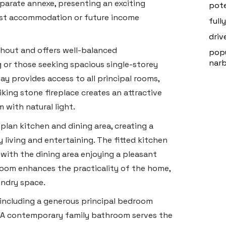
parate annexe, presenting an exciting
pote
uest accommodation or future income
full
driv
ghout and offers well-balanced
popu
nar
g or those seeking spacious single-storey
 provides access to all principal rooms,
iking stone fireplace creates an attractive
 with natural light.
plan kitchen and dining area, creating a
 living and entertaining. The fitted kitchen
with the dining area enjoying a pleasant
 room enhances the practicality of the home,
undry space.
including a generous principal bedroom
. A contemporary family bathroom serves the