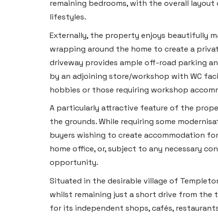
remaining bedrooms, with the overall layout of
lifestyles.
Externally, the property enjoys beautifully 
wrapping around the home to create a privat
driveway provides ample off-road parking a
by an adjoining store/workshop with WC facili
hobbies or those requiring workshop accom
A particularly attractive feature of the prop
the grounds. While requiring some modernisat
buyers wishing to create accommodation for
home office, or, subject to any necessary con
opportunity.
Situated in the desirable village of Templeto
whilst remaining just a short drive from the
for its independent shops, cafés, restauran