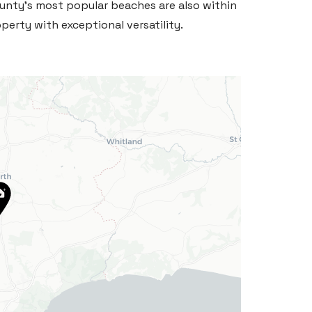
unty's most popular beaches are also within
perty with exceptional versatility.