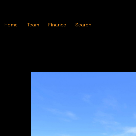
Home
Team
Finance
Search