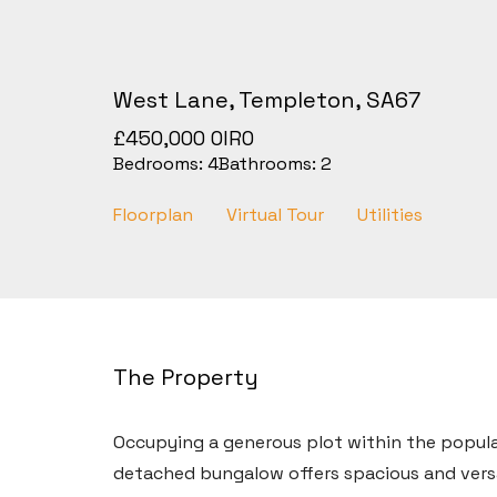
West Lane, Templeton, SA67
£450,000
OIRO
Bedrooms:
4
Bathrooms:
2
Floorplan
Virtual Tour
Utilities
The Property
Occupying a generous plot within the popular
detached bungalow offers spacious and ver