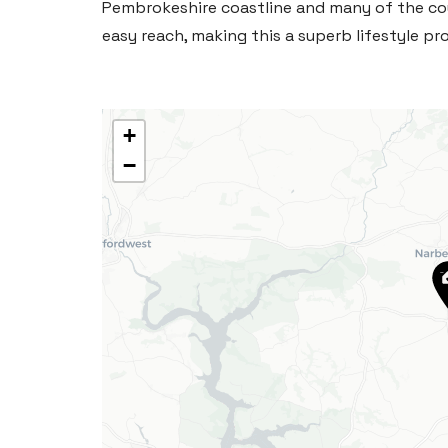
Pembrokeshire coastline and many of the co
easy reach, making this a superb lifestyle pro
+
−