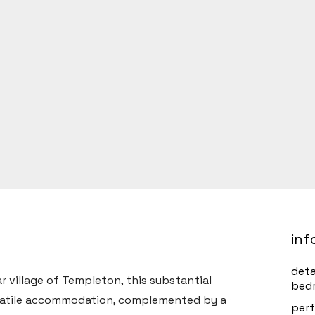
inf
det
 village of Templeton, this substantial
bed
satile accommodation, complemented by a
perf