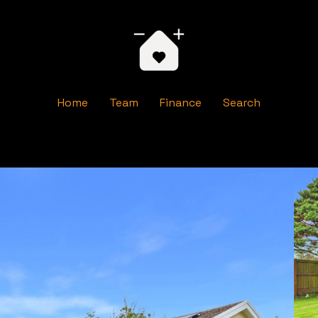
Home
Team
Finance
Search