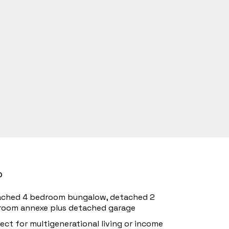
o
ached 4 bedroom bungalow, detached 2
room annexe plus detached garage
ect for multigenerational living or income