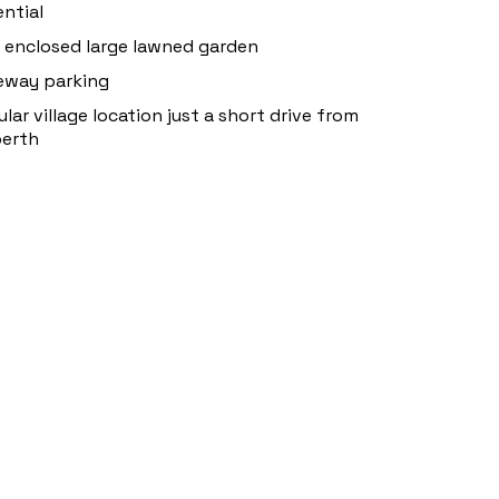
ntial
y enclosed large lawned garden
eway parking
lar village location just a short drive from
berth