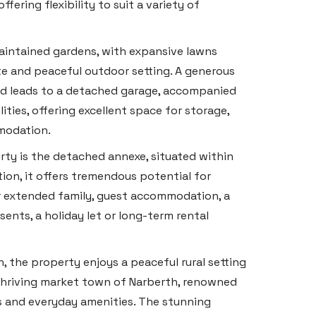
fering flexibility to suit a variety of
maintained gardens, with expansive lawns
e and peaceful outdoor setting. A generous
nd leads to a detached garage, accompanied
ties, offering excellent space for storage,
modation.
erty is the detached annexe, situated within
ion, it offers tremendous potential for
 extended family, guest accommodation, a
sents, a holiday let or long-term rental
n, the property enjoys a peaceful rural setting
 thriving market town of Narberth, renowned
ts and everyday amenities. The stunning