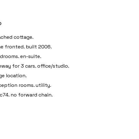
o
ched cottage.
e fronted. built 2006.
drooms. en-suite.
eway for 3 cars. office/studio.
age location.
ception rooms. utility.
c74. no forward chain.