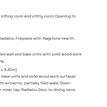
sitting room and utility room. Opening to
adiator. Fireplace with flagstone hearth.
tted wall and base units with solid wood work
ng.
m x 3.40m)
ts base units and solid wood work surfaces
 extractor. partially tiled walls. Down
th mixer tap. Radiator. Door to dining room.