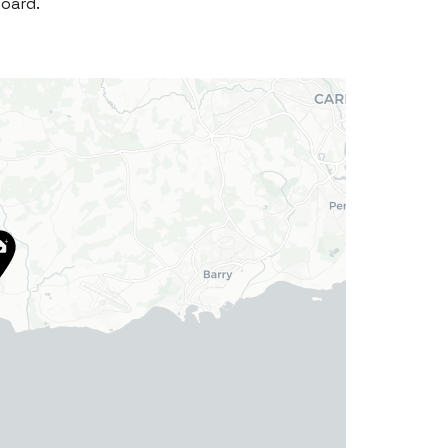
board.