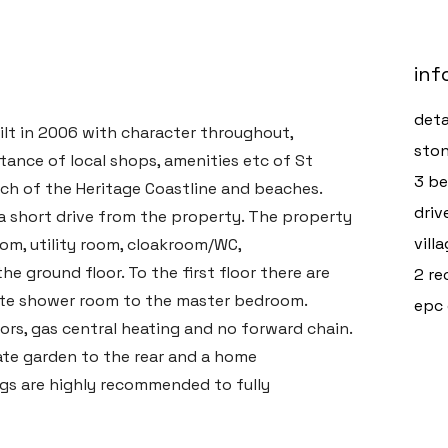
inf
deta
lt in 2006 with character throughout,
ston
istance of local shops, amenities etc of St
3 be
ch of the Heritage Coastline and beaches.
driv
 short drive from the property. The property
vill
oom, utility room, cloakroom/WC,
 ground floor. To the first floor there are
2 re
ite shower room to the master bedroom.
epc 
rs, gas central heating and no forward chain.
vate garden to the rear and a home
ngs are highly recommended to fully