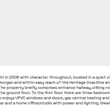
 in 2006 with character throughout, located in a quiet vil
amorgan and within easy reach of the Heritage Coastline a
he property briefly comprises entrance hallway, sitting ro
he ground floor. To the first floor there are three bedro
 enjoys UPVC windows and doors, gas central heating and n
ear and a home office/studio with power and lighting. Vie