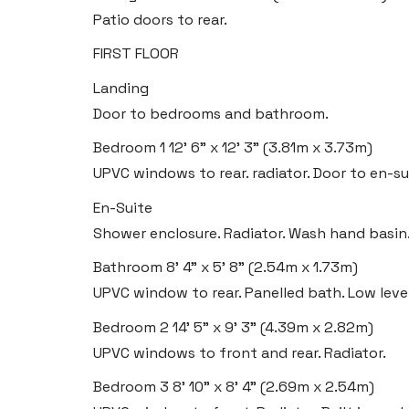
Patio doors to rear.
FIRST FLOOR
Landing
Door to bedrooms and bathroom.
Bedroom 1
12' 6" x 12' 3" (3.81m x 3.73m)
UPVC windows to rear. radiator. Door to en-su
En-Suite
Shower enclosure. Radiator. Wash hand basin
Bathroom
8' 4" x 5' 8" (2.54m x 1.73m)
UPVC window to rear. Panelled bath. Low leve
Bedroom 2
14' 5" x 9' 3" (4.39m x 2.82m)
UPVC windows to front and rear. Radiator.
Bedroom 3
8' 10" x 8' 4" (2.69m x 2.54m)