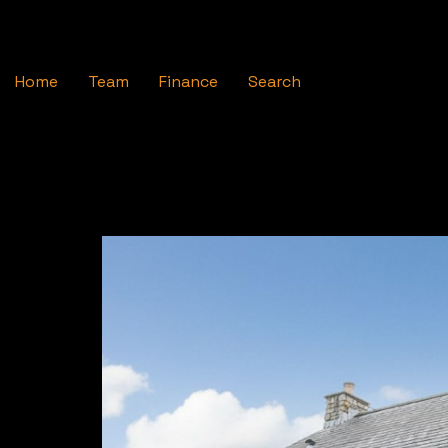
Home
Team
Finance
Search