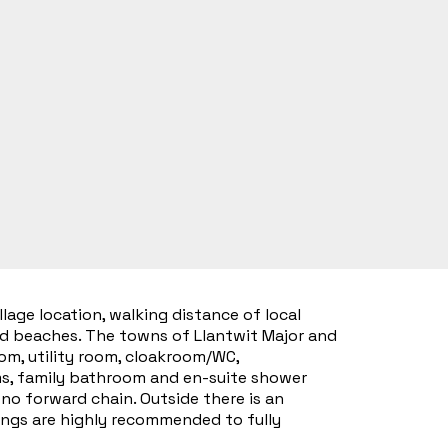
lage location, walking distance of local
nd beaches. The towns of Llantwit Major and
om, utility room, cloakroom/WC,
oms, family bathroom and en-suite shower
o forward chain. Outside there is an
wings are highly recommended to fully