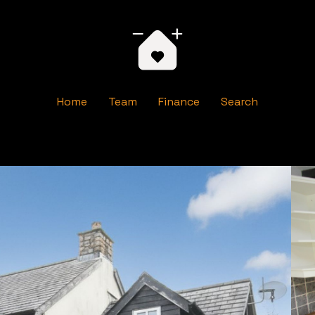
Home
Team
Finance
Search