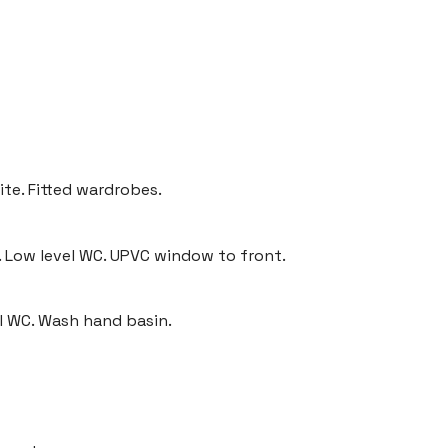
ite. Fitted wardrobes.
. Low level WC. UPVC window to front.
l WC. Wash hand basin.