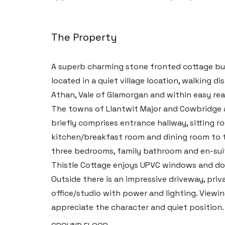
The Property
A superb charming stone fronted cottage bui
located in a quiet village location, walking d
Athan, Vale of Glamorgan and within easy rea
The towns of Llantwit Major and Cowbridge a
briefly comprises entrance hallway, sitting r
kitchen/breakfast room and dining room to the
three bedrooms, family bathroom and en-su
Thistle Cottage enjoys UPVC windows and doo
Outside there is an impressive driveway, pri
office/studio with power and lighting. Viewi
appreciate the character and quiet position.