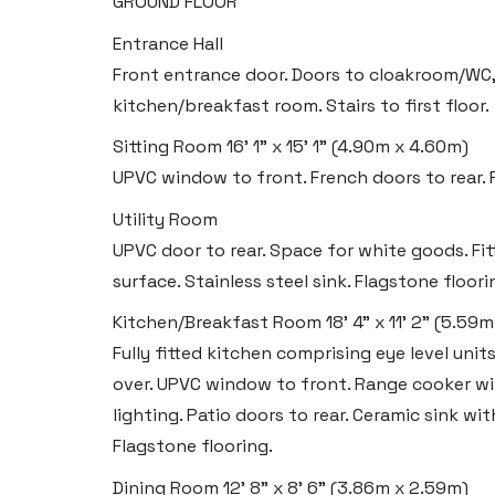
GROUND FLOOR
Entrance Hall
Front entrance door. Doors to cloakroom/WC, 
kitchen/breakfast room. Stairs to first floor.
Sitting Room
16' 1" x 15' 1" (4.90m x 4.60m)
UPVC window to front. French doors to rear. R
Utility Room
UPVC door to rear. Space for white goods. Fi
surface. Stainless steel sink. Flagstone floori
Kitchen/Breakfast Room
18' 4" x 11' 2" (5.59
Fully fitted kitchen comprising eye level uni
over. UPVC window to front. Range cooker with
lighting. Patio doors to rear. Ceramic sink wi
Flagstone flooring.
Dining Room
12' 8" x 8' 6" (3.86m x 2.59m)