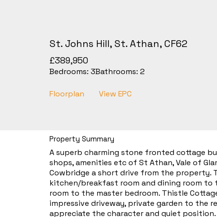
St. Johns Hill, St. Athan, CF62
£389,950
Bedrooms:
3
Bathrooms:
2
Floorplan
View EPC
Property Summary
A superb charming stone fronted cottage built
shops, amenities etc of St Athan, Vale of Gl
Cowbridge a short drive from the property. T
kitchen/breakfast room and dining room to t
room to the master bedroom. Thistle Cottage
impressive driveway, private garden to the r
appreciate the character and quiet position.