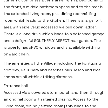
currently comprises a central hall with 2 bedrooms to
the front, a middle bathroom space and to the rear is
the extended living room, plus dining room/sitting
room which leads to the kitchen. There is a large loft
area with side Velux accessed via pull down ladder.
Haverfordwest
There is a long drive which leads to a detached garage
2b Quay Street, Haverfordwest,
and a delightful SOUTHERLY ASPECT rear garden. The
Pembrokeshire SA61 1BG
property has uPVC windows and is available with no
Tel:
01437 887 555
onward chain.
Email:
hello@blackbearproperty.co.uk
The amenities of the Village including the Fontygary
Insta:
@blackbearpembrokeshire
complex, Raj Kinara and beaches plus Tesco and local
shops are all within striking distance.
Entrance hall
Tenby
Accessed via a covered storm porch and then through
Boston House, Upper Frog Street,
an original door with stained glazing. Access to the
Tenby SA70 7JG
living room, dining / sitting room (this leads to the