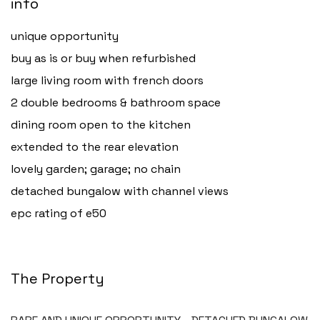
info
unique opportunity
buy as is or buy when refurbished
large living room with french doors
2 double bedrooms & bathroom space
dining room open to the kitchen
extended to the rear elevation
lovely garden; garage; no chain
detached bungalow with channel views
epc rating of e50
The Property