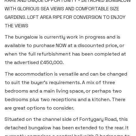
RARE AND UNIQUE OPPORTUNITY - DETACHED BUNGALOW
WITH GLORIOUS SEA VIEWS AND COMFORTABLE SIZE
GARDENS. LOFT AREA RIPE FOR CONVERSION TO ENJOY
THE VIEWS
The bungalow is currently work in progress and is
available to purchase NOW at a discounted price, or
when the full refurbishment has been completed at
the advertised £450,000.
The accommodation is versatile and can be changed
to suit the buyer’s requirements. A mix of three
bedrooms and a main living space, or perhaps two
bedrooms plus two receptions and a kitchen. There
are great options to consider.
Situated on the channel side of Fontygary Road, this
detached bungalow has been extended to the rear. It