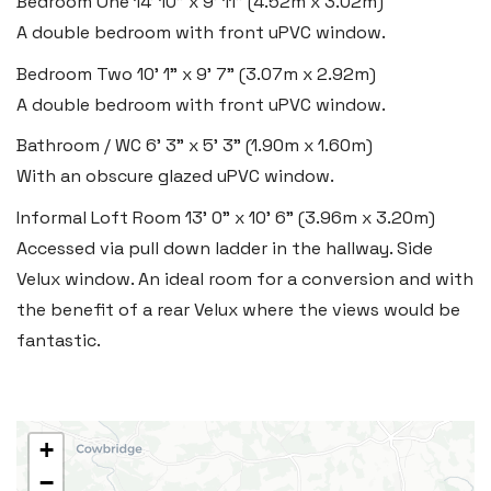
Bedroom One
14' 10" x 9' 11" (4.52m x 3.02m)
Vale of Glamorgan CF61 1XY
A double bedroom with front uPVC window.
Tel:
01446 792 020
Bedroom Two
10' 1" x 9' 7" (3.07m x 2.92m)
Email:
llantwit@blackbearproperty.co.uk
A double bedroom with front uPVC window.
Insta:
@blackbearcardiffandvale
Bathroom / WC
6' 3" x 5' 3" (1.90m x 1.60m)
With an obscure glazed uPVC window.
Informal Loft Room
13' 0" x 10' 6" (3.96m x 3.20m)
Rhoose
Accessed via pull down ladder in the hallway. Side
29 Fontygary Road, Rhoose,
Velux window. An ideal room for a conversion and with
Vale of Glamorgan CF62 3DS
the benefit of a rear Velux where the views would be
Tel:
01446 711 900
fantastic.
Email:
rhoose@blackbearproperty.co.uk
Insta:
@blackbearcardiffandvale
+
−
Barry