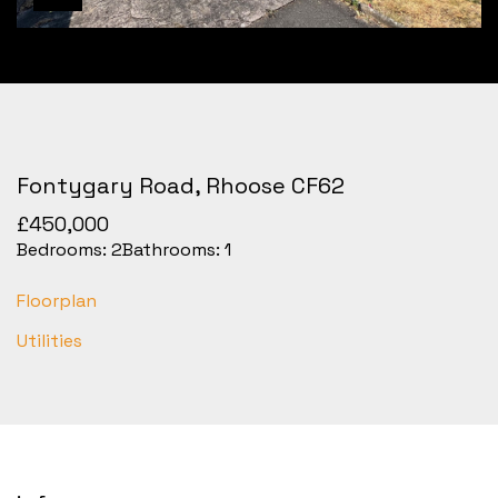
Fontygary Road, Rhoose CF62
£450,000
Bedrooms:
2
Bathrooms:
1
Floorplan
Utilities