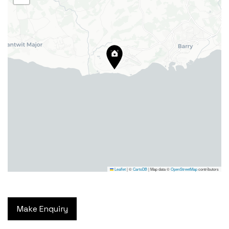
24 High Street, Barry,
Vale of Glamorgan CF62 7EA
Tel:
01446 700 007
Email:
barry@blackbearproperty.co.uk
Insta:
@blackbearcardiffandvale
Leaflet
|
©
CartoDB
| Map data ©
OpenStreetMap
contributors
We're going on a house hunt!
Facebook
© Copyright 2024. All Rights
TikTok
Reserved
Make Enquiry
Privacy Policy
|
Design