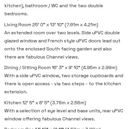
Tel:
01834 849 090
kitchen), bathroom / WC and the two double
bedrooms.
Email:
tenby@blackbearproperty.co.uk
Insta:
@blackbearpembrokeshire
Living Room
25' 0" x 13' 10" (7.61m x 4.21m)
An extended room over two levels. Side uPVC double
glazed window and French style uPVC doors lead out
Swansea
onto the enclosed South facing garden and also
2 Heron Way, Llansamlet,
there are fabulous Channel views.
Swansea SA6 8WB
Dining / Sitting Room
16' 3" x 9' 10" (4.95m x 2.99m)
With a side uPVC window, two storage cupboards and
Tel:
01792 828 828
there is open access - via two steps - to the kitchen
Email:
swansea@blackbearproperty.co.uk
extension.
Insta:
@blackbearswansea
Kitchen
12' 5" x 8' 5" (3.78m x 2.56m)
With a selection of eye level and base units, rear uPVC
Llantwit Major
window offering fabulous Channel views.
Heritage House, East Street,