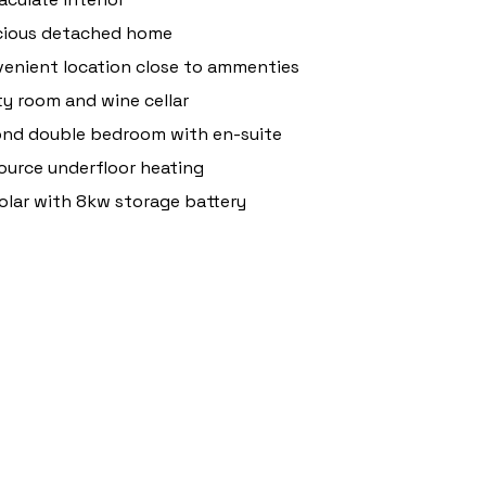
cious detached home
enient location close to ammenties
ity room and wine cellar
nd double bedroom with en-suite
source underfloor heating
olar with 8kw storage battery