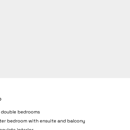
o
r double bedrooms
er bedroom with ensuite and balcony
culate interior