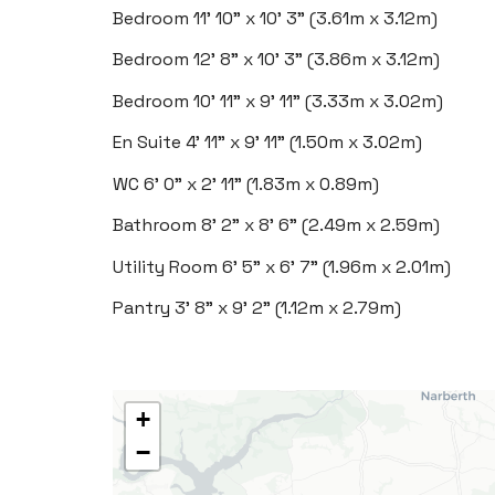
Bedroom
11' 10" x 10' 3" (3.61m x 3.12m)
Bedroom
12' 8" x 10' 3" (3.86m x 3.12m)
Bedroom
10' 11" x 9' 11" (3.33m x 3.02m)
En Suite
4' 11" x 9' 11" (1.50m x 3.02m)
WC
6' 0" x 2' 11" (1.83m x 0.89m)
Bathroom
8' 2" x 8' 6" (2.49m x 2.59m)
Utility Room
6' 5" x 6' 7" (1.96m x 2.01m)
Pantry
3' 8" x 9' 2" (1.12m x 2.79m)
+
−