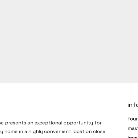
inf
fou
e presents an exceptional opportunity for
mast
y home in a highly convenient location close
imma