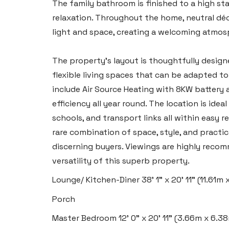
The family bathroom is finished to a high sta
relaxation. Throughout the home, neutral déc
light and space, creating a welcoming atmos
The property’s layout is thoughtfully design
flexible living spaces that can be adapted to 
include Air Source Heating with 8KW battery 
efficiency all year round. The location is ide
schools, and transport links all within easy
rare combination of space, style, and practic
discerning buyers. Viewings are highly recom
versatility of this superb property.
Lounge/ Kitchen-Diner
38' 1" x 20' 11" (11.61m
Porch
Master Bedroom
12' 0" x 20' 11" (3.66m x 6.3