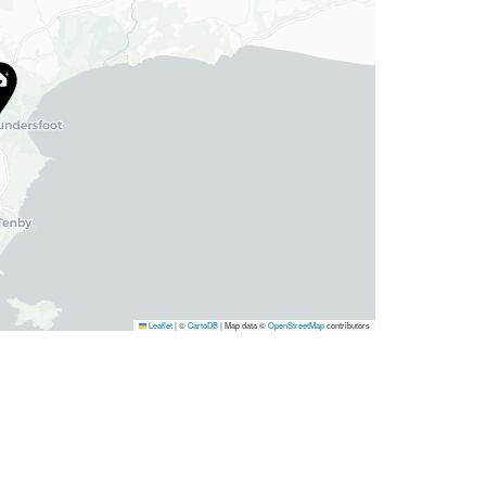
Leaflet
|
©
CartoDB
| Map data ©
OpenStreetMap
contributors