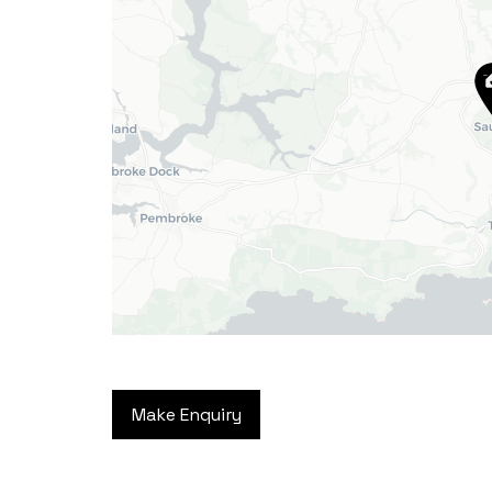
Haverfordwest
2b Quay Street, Haverfordwest,
Pembrokeshire SA61 1BG
Tel:
01437 887 555
Email:
hello@blackbearproperty.co.uk
Insta:
@blackbearpembrokeshire
Tenby
Make Enquiry
Boston House, Upper Frog Street,
Tenby SA70 7JG