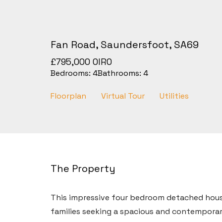
Fan Road, Saundersfoot, SA69
£795,000
OIRO
Bedrooms:
4
Bathrooms:
4
Floorplan
Virtual Tour
Utilities
The Property
This impressive four bedroom detached hous
families seeking a spacious and contemporar