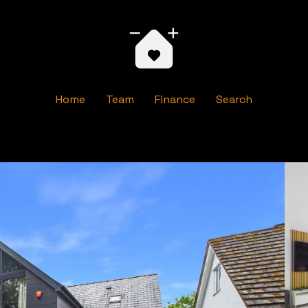
Home
Team
Finance
Search