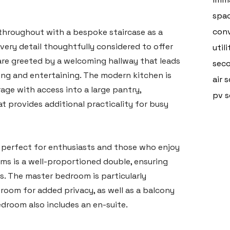
spa
conv
throughout with a bespoke staircase as a
every detail thoughtfully considered to offer
util
are greeted by a welcoming hallway that leads
seco
axing and entertaining. The modern kitchen is
air 
age with access into a large pantry,
pv s
 provides additional practicality for busy
e, perfect for enthusiasts and those who enjoy
ms is a well-proportioned double, ensuring
s. The master bedroom is particularly
 room for added privacy, as well as a balcony
edroom also includes an en-suite.