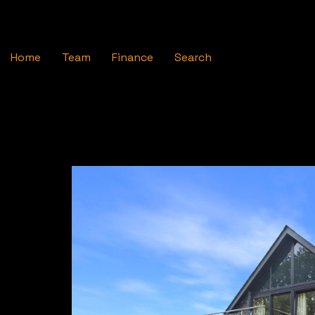
Home
Team
Finance
Search