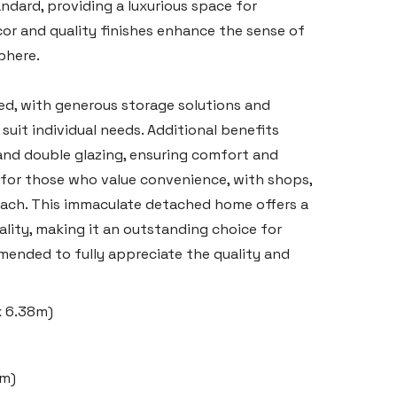
ndard, providing a luxurious space for
or and quality finishes enhance the sense of
phere.
ed, with generous storage solutions and
suit individual needs. Additional benefits
and double glazing, ensuring comfort and
al for those who value convenience, with shops,
 reach. This immaculate detached home offers a
ality, making it an outstanding choice for
mended to fully appreciate the quality and
 x 6.38m)
8m)