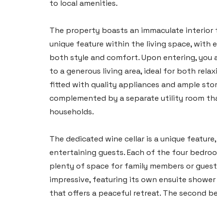
to local amenities.
The property boasts an immaculate interior 
unique feature within the living space, with 
both style and comfort. Upon entering, you 
to a generous living area, ideal for both rel
fitted with quality appliances and ample stor
complemented by a separate utility room that
households.
The dedicated wine cellar is a unique featur
entertaining guests. Each of the four bedroo
plenty of space for family members or guest
impressive, featuring its own ensuite shower
that offers a peaceful retreat. The second b