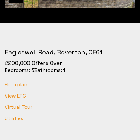
Eagleswell Road, Boverton, CF61
£200,000
Offers Over
Bedrooms:
3
Bathrooms:
1
Floorplan
View EPC
Virtual Tour
Utilities