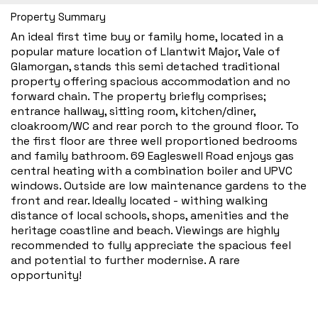
Property Summary
An ideal first time buy or family home, located in a
popular mature location of Llantwit Major, Vale of
Glamorgan, stands this semi detached traditional
property offering spacious accommodation and no
forward chain. The property briefly comprises;
entrance hallway, sitting room, kitchen/diner,
cloakroom/WC and rear porch to the ground floor. To
the first floor are three well proportioned bedrooms
and family bathroom. 69 Eagleswell Road enjoys gas
central heating with a combination boiler and UPVC
windows. Outside are low maintenance gardens to the
front and rear. Ideally located - withing walking
distance of local schools, shops, amenities and the
heritage coastline and beach. Viewings are highly
recommended to fully appreciate the spacious feel
and potential to further modernise. A rare
opportunity!