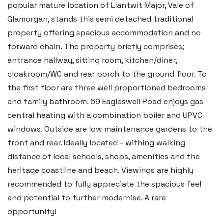
popular mature location of Llantwit Major, Vale of
Glamorgan, stands this semi detached traditional
property offering spacious accommodation and no
forward chain. The property briefly comprises;
entrance hallway, sitting room, kitchen/diner,
cloakroom/WC and rear porch to the ground floor. To
the first floor are three well proportioned bedrooms
and family bathroom. 69 Eagleswell Road enjoys gas
central heating with a combination boiler and UPVC
windows. Outside are low maintenance gardens to the
front and rear. Ideally located - withing walking
distance of local schools, shops, amenities and the
heritage coastline and beach. Viewings are highly
recommended to fully appreciate the spacious feel
and potential to further modernise. A rare
opportunity!
Haverfordwest