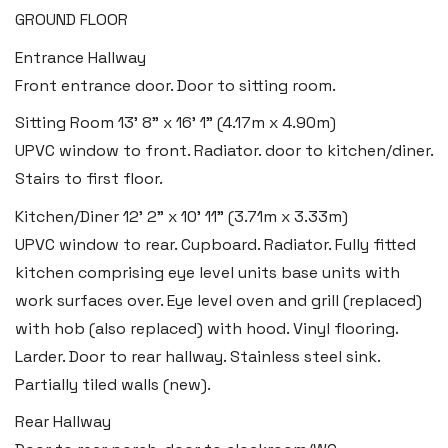
GROUND FLOOR
2b Quay Street, Haverfordwest,
Entrance Hallway
Pembrokeshire SA61 1BG
Front entrance door. Door to sitting room.
Tel:
01437 887 555
Sitting Room
13' 8" x 16' 1" (4.17m x 4.90m)
Email:
hello@blackbearproperty.co.uk
UPVC window to front. Radiator. door to kitchen/diner.
Insta:
@blackbearpembrokeshire
Stairs to first floor.
Kitchen/Diner
12' 2" x 10' 11" (3.71m x 3.33m)
Tenby
UPVC window to rear. Cupboard. Radiator. Fully fitted
Boston House, Upper Frog Street,
kitchen comprising eye level units base units with
work surfaces over. Eye level oven and grill (replaced)
Tenby SA70 7JG
with hob (also replaced) with hood. Vinyl flooring.
Tel:
01834 849 090
Larder. Door to rear hallway. Stainless steel sink.
Email:
tenby@blackbearproperty.co.uk
Partially tiled walls (new).
Insta:
@blackbearpembrokeshire
Rear Hallway