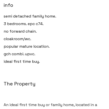
info
semi detached family home.
3 bedrooms. epc c74.
no forward chain.
cloakroom/wc.
popular mature location.
gch combi. upvc.
ideal first time buy.
The Property
An ideal first time buy or family home, located in a