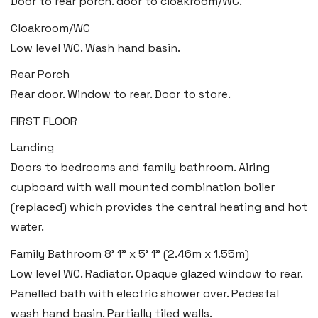
Door to rear porch. door to cloakroom/WC.
Swansea
Cloakroom/WC
Low level WC. Wash hand basin.
2 Heron Way, Llansamlet,
Swansea SA6 8WB
Rear Porch
Rear door. Window to rear. Door to store.
Tel:
01792 828 828
FIRST FLOOR
Email:
swansea@blackbearproperty.co.uk
Insta:
@blackbearswansea
Landing
Doors to bedrooms and family bathroom. Airing
cupboard with wall mounted combination boiler
Llantwit Major
(replaced) which provides the central heating and hot
Heritage House, East Street,
water.
Vale of Glamorgan CF61 1XY
Family Bathroom
8' 1" x 5' 1" (2.46m x 1.55m)
Low level WC. Radiator. Opaque glazed window to rear.
Tel:
01446 792 020
Panelled bath with electric shower over. Pedestal
Email:
llantwit@blackbearproperty.co.uk
wash hand basin. Partially tiled walls.