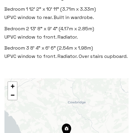
Insta:
@blackbearcardiffandvale
Bedroom 1
12' 2" x 10' 11" (3.71m x 3.33m)
UPVC window to rear. Built in wardrobe.
Rhoose
Bedroom 2
13' 8" x 9' 4" (4.17m x 2.85m)
29 Fontygary Road, Rhoose,
UPVC window to front. Radiator.
Vale of Glamorgan CF62 3DS
Bedroom 3
8' 4" x 6' 6" (2.54m x 1.98m)
Tel:
01446 711 900
UPVC window to front. Radiator. Over stairs cupboard.
Email:
rhoose@blackbearproperty.co.uk
Insta:
@blackbearcardiffandvale
+
−
Barry
24 High Street, Barry,
Vale of Glamorgan CF62 7EA
Tel:
01446 700 007