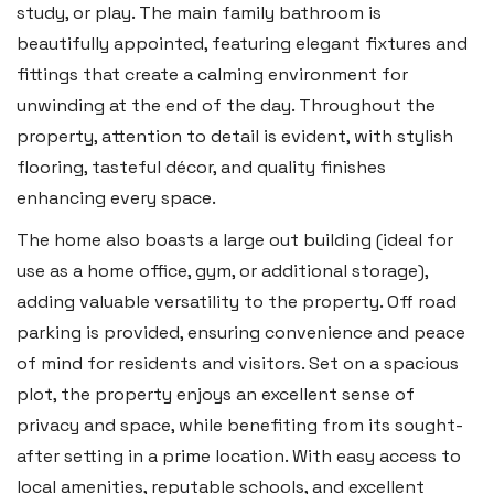
study, or play. The main family bathroom is
Tenby SA70 7JG
beautifully appointed, featuring elegant fixtures and
Tel:
01834 849 090
fittings that create a calming environment for
unwinding at the end of the day. Throughout the
Email:
tenby@blackbearproperty.co.uk
property, attention to detail is evident, with stylish
Insta:
@blackbearpembrokeshire
flooring, tasteful décor, and quality finishes
enhancing every space.
Swansea
The home also boasts a large out building (ideal for
2 Heron Way, Llansamlet,
use as a home office, gym, or additional storage),
Swansea SA6 8WB
adding valuable versatility to the property. Off road
parking is provided, ensuring convenience and peace
Tel:
01792 828 828
of mind for residents and visitors. Set on a spacious
Email:
swansea@blackbearproperty.co.uk
plot, the property enjoys an excellent sense of
Insta:
@blackbearswansea
privacy and space, while benefiting from its sought-
after setting in a prime location. With easy access to
local amenities, reputable schools, and excellent