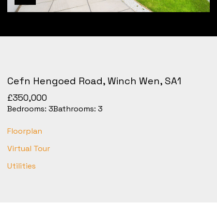
Cefn Hengoed Road, Winch Wen, SA1
£350,000
Bedrooms:
3
Bathrooms:
3
Floorplan
Virtual Tour
Utilities