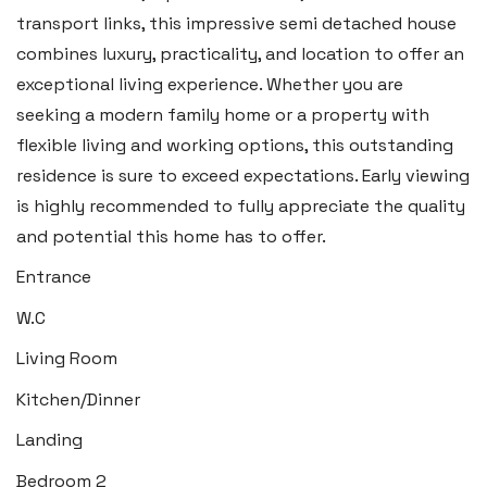
Llantwit Major
transport links, this impressive semi detached house
Heritage House, East Street,
combines luxury, practicality, and location to offer an
Vale of Glamorgan CF61 1XY
exceptional living experience. Whether you are
seeking a modern family home or a property with
Tel:
01446 792 020
flexible living and working options, this outstanding
Email:
llantwit@blackbearproperty.co.uk
residence is sure to exceed expectations. Early viewing
Insta:
@blackbearcardiffandvale
is highly recommended to fully appreciate the quality
and potential this home has to offer.
Rhoose
Entrance
29 Fontygary Road, Rhoose,
W.C
Vale of Glamorgan CF62 3DS
Living Room
Tel:
01446 711 900
Kitchen/Dinner
Email:
rhoose@blackbearproperty.co.uk
Landing
Insta:
@blackbearcardiffandvale
Bedroom 2