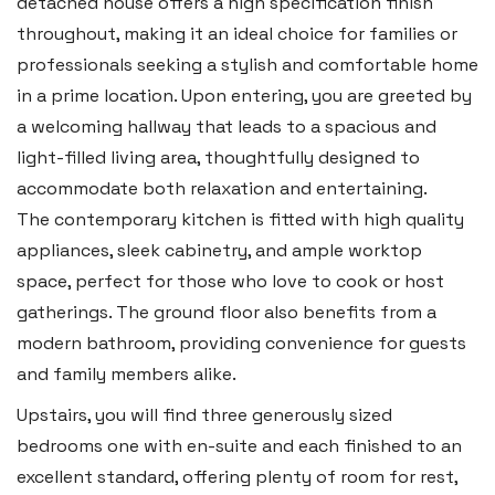
detached house offers a high specification finish
throughout, making it an ideal choice for families or
professionals seeking a stylish and comfortable home
in a prime location. Upon entering, you are greeted by
a welcoming hallway that leads to a spacious and
light-filled living area, thoughtfully designed to
Haverfordwest
accommodate both relaxation and entertaining.
2b Quay Street, Haverfordwest,
The contemporary kitchen is fitted with high quality
Pembrokeshire SA61 1BG
appliances, sleek cabinetry, and ample worktop
space, perfect for those who love to cook or host
Tel:
01437 887 555
gatherings. The ground floor also benefits from a
Email:
hello@blackbearproperty.co.uk
modern bathroom, providing convenience for guests
Insta:
@blackbearpembrokeshire
and family members alike.
Upstairs, you will find three generously sized
bedrooms one with en-suite and each finished to an
Tenby
excellent standard, offering plenty of room for rest,
Boston House, Upper Frog Street,