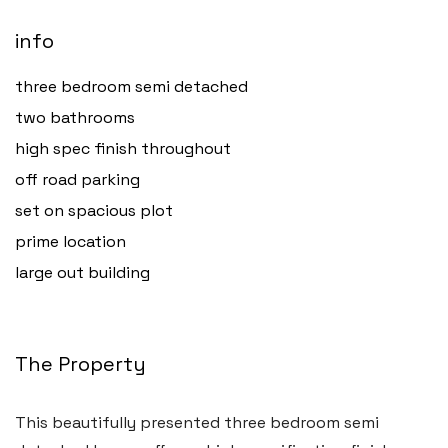
info
three bedroom semi detached
two bathrooms
high spec finish throughout
off road parking
set on spacious plot
prime location
large out building
The Property
This beautifully presented three bedroom semi