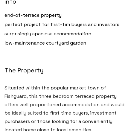
info
end-of-terrace property
perfect project for first-tim buyers and investors
surprisingly spacious accommodation
low-maintenance courtyard garden
The Property
Haverfordwest
2b Quay Street, Haverfordwest,
Situated within the popular market town of
Pembrokeshire SA61 1BG
Fishguard, this three bedroom terraced property
offers well proportioned accommodation and would
Tel:
01437 887 555
be ideally suited to first time buyers, investment
Email:
hello@blackbearproperty.co.uk
purchasers or those looking for a conveniently
Insta:
@blackbearpembrokeshire
located home close to local amenities.