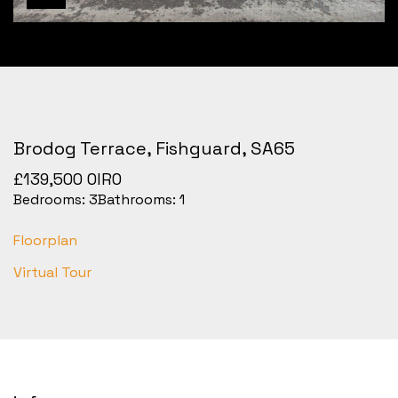
Brodog Terrace, Fishguard, SA65
£139,500
OIRO
Bedrooms:
3
Bathrooms:
1
Floorplan
Virtual Tour