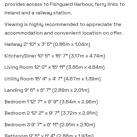
provides access to Fishguard Harbour, ferry links to
Insta:
@blackbearswansea
Ireland and a railway station.
Viewing is highly recommended to appreciate the
Llantwit Major
accommodation and convenient location on offer.
Heritage House, East Street,
Hallway
2' 10" x 3' 5" (0.86m x 1.04m)
Vale of Glamorgan CF61 1XY
Kitchen/Diner
10' 5" x 15' 7" (3.17m x 4.74m)
Tel:
01446 792 020
Living Room
12' 0" x 15' 11" (3.65m x 4.84m)
Email:
llantwit@blackbearproperty.co.uk
Utility Room
15' 4" x 4' 7" (4.67m x 1.39m)
Insta:
@blackbearcardiffandvale
Landing
9' 6" x 6' 7" (2.89m x 2.01m)
Bedroom 1
12' 7" x 9' 9" (3.84m x 2.96m)
Rhoose
29 Fontygary Road, Rhoose,
Bedroom 2
12' 2" x 9' 7" (3.72m x 2.91m)
Vale of Glamorgan CF62 3DS
Bedroom 3
9' 7" x 6' 11" (2.91m x 2.10m)
Tel:
01446 711 900
Bathroom
9' 5" x 6' 4" (2.88m x 1.93m)