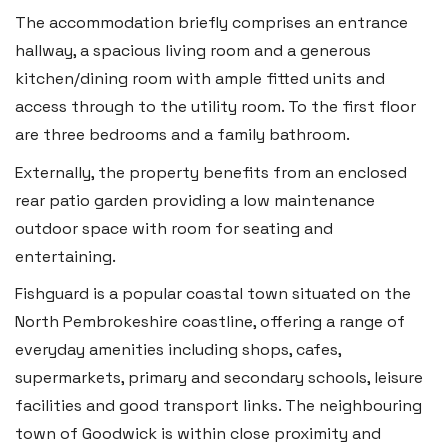
The accommodation briefly comprises an entrance
Tenby
hallway, a spacious living room and a generous
Boston House, Upper Frog Street,
kitchen/dining room with ample fitted units and
access through to the utility room. To the first floor
Tenby SA70 7JG
are three bedrooms and a family bathroom.
Tel:
01834 849 090
Externally, the property benefits from an enclosed
Email:
tenby@blackbearproperty.co.uk
rear patio garden providing a low maintenance
Insta:
@blackbearpembrokeshire
outdoor space with room for seating and
entertaining.
Swansea
Fishguard is a popular coastal town situated on the
North Pembrokeshire coastline, offering a range of
2 Heron Way, Llansamlet,
everyday amenities including shops, cafes,
Swansea SA6 8WB
supermarkets, primary and secondary schools, leisure
Tel:
01792 828 828
facilities and good transport links. The neighbouring
Email:
swansea@blackbearproperty.co.uk
town of Goodwick is within close proximity and