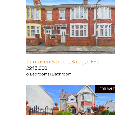
Dunraven Street, Barry, CF62
£245,000
3
Bedrooms
1
Bathroom
FOR SALE