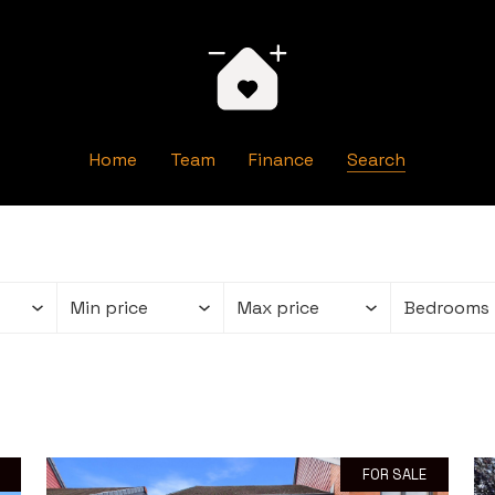
Home
Team
Finance
Search
FOR SALE