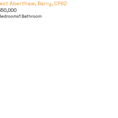
est Aberthaw, Barry, CF62
550,000
Bedrooms
1
Bathroom