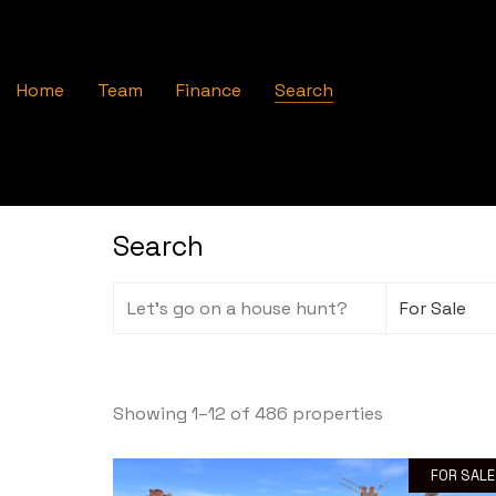
Home
Team
Finance
Search
Search
Showing 1–12 of 486 properties
FOR SALE