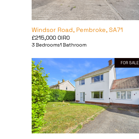
Windsor Road, Pembroke, SA71
£215,000
OIRO
3
Bedrooms
1
Bathroom
FOR SALE