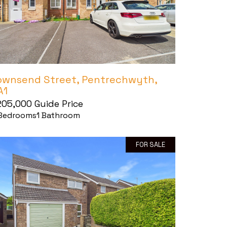
ownsend Street, Pentrechwyth,
A1
205,000
Guide Price
Bedrooms
1
Bathroom
FOR SALE