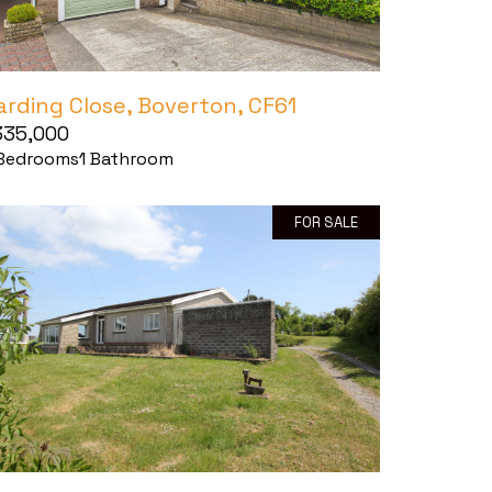
arding Close, Boverton, CF61
335,000
Bedrooms
1
Bathroom
FOR SALE