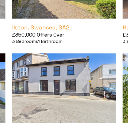
Ilston, Swansea, SA2
H
£350,000
Offers Over
£
3
Bedrooms
1
Bathroom
3