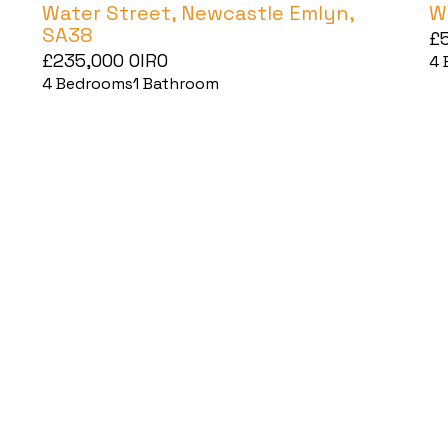
Water Street, Newcastle Emlyn,
W
SA38
£
£235,000
OIRO
4
4
Bedrooms
1
Bathroom