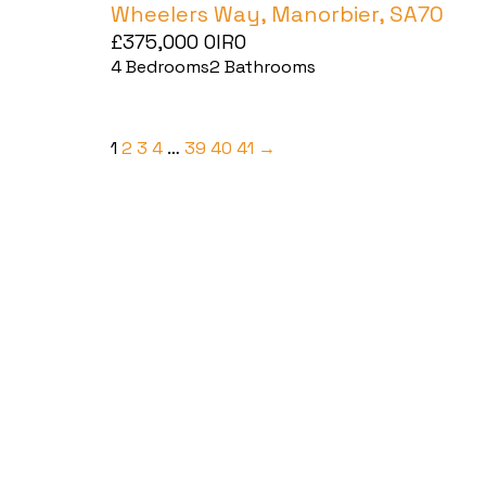
Wheelers Way, Manorbier, SA70
£375,000
OIRO
4
Bedrooms
2
Bathrooms
1
2
3
4
…
39
40
41
→
Haverfordwest
2b Quay Street, Haverfordwest,
Pembrokeshire SA61 1BG
Tel:
01437 887 555
Email:
hello@blackbearproperty.co.uk
Insta:
@blackbearpembrokeshire