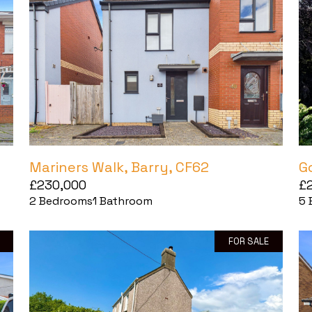
Mariners Walk, Barry, CF62
G
£230,000
£
2
Bedrooms
1
Bathroom
5
FOR SALE