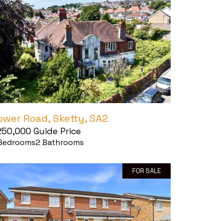
ower Road, Sketty, SA2
250,000
Guide Price
Bedrooms
2
Bathrooms
FOR SALE