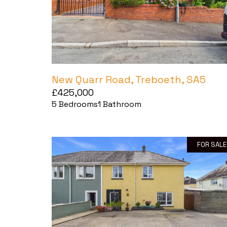
New Quarr Road, Treboeth, SA5
£425,000
5
Bedrooms
1
Bathroom
FOR SALE