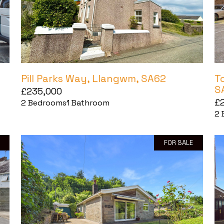
Pill Parks Way, Llangwm, SA62
T
S
£235,000
£
2
Bedrooms
1
Bathroom
2
FOR SALE