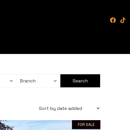
FOR SALE