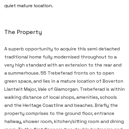
quiet mature location.
The Property
A superb opportunity to acquire this semi detached
traditional home fully modernised throughout to a
very high standard with an extension to the rear and
a summerhouse. 55 Trebeferad fronts on to open
green space, and lies in a mature location of Boverton
Llantwit Major, Vale of Glamorgan. Trebeferad is within
walking distance of local shops, amenities, schools
and the Heritage Coastline and beaches. Briefly the
property comprises to the ground floor, entrance
hallway, shower room, kitchen/sitting room and dining