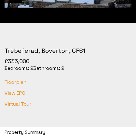
Trebeferad, Boverton, CF61
£335,000
Bedrooms:
2
Bathrooms:
2
Floorplan
View EPC
Virtual Tour
Property Summary