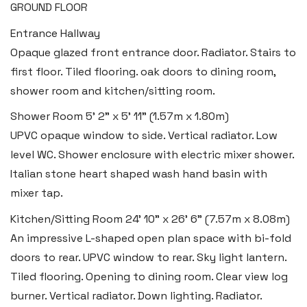
GROUND FLOOR
Entrance Hallway
Opaque glazed front entrance door. Radiator. Stairs to
first floor. Tiled flooring. oak doors to dining room,
shower room and kitchen/sitting room.
Shower Room
5' 2" x 5' 11" (1.57m x 1.80m)
UPVC opaque window to side. Vertical radiator. Low
level WC. Shower enclosure with electric mixer shower.
Italian stone heart shaped wash hand basin with
mixer tap.
Kitchen/Sitting Room
24' 10" x 26' 6" (7.57m x 8.08m)
An impressive L-shaped open plan space with bi-fold
doors to rear. UPVC window to rear. Sky light lantern.
Tiled flooring. Opening to dining room. Clear view log
burner. Vertical radiator. Down lighting. Radiator.