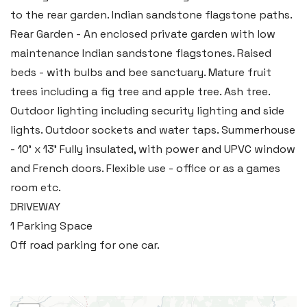
Llantwit Major
to the rear garden. Indian sandstone flagstone paths.
Heritage House, East Street,
Rear Garden - An enclosed private garden with low
Vale of Glamorgan CF61 1XY
maintenance Indian sandstone flagstones. Raised
beds - with bulbs and bee sanctuary. Mature fruit
Tel:
01446 792 020
trees including a fig tree and apple tree. Ash tree.
Email:
llantwit@blackbearproperty.co.uk
Outdoor lighting including security lighting and side
Insta:
@blackbearcardiffandvale
lights. Outdoor sockets and water taps. Summerhouse
- 10' x 13' Fully insulated, with power and UPVC window
and French doors. Flexible use - office or as a games
Rhoose
room etc.
29 Fontygary Road, Rhoose,
DRIVEWAY
Vale of Glamorgan CF62 3DS
1 Parking Space
Tel:
01446 711 900
Off road parking for one car.
Email:
rhoose@blackbearproperty.co.uk
Insta:
@blackbearcardiffandvale