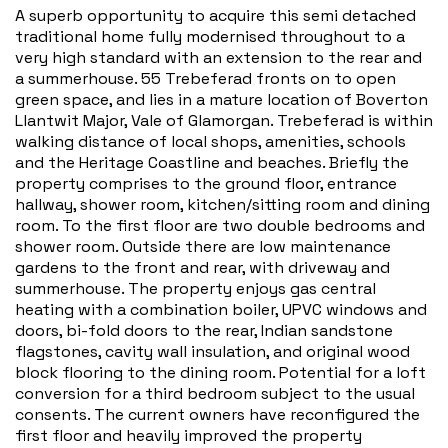
A superb opportunity to acquire this semi detached
traditional home fully modernised throughout to a
very high standard with an extension to the rear and
a summerhouse. 55 Trebeferad fronts on to open
green space, and lies in a mature location of Boverton
Llantwit Major, Vale of Glamorgan. Trebeferad is within
walking distance of local shops, amenities, schools
and the Heritage Coastline and beaches. Briefly the
property comprises to the ground floor, entrance
hallway, shower room, kitchen/sitting room and dining
room. To the first floor are two double bedrooms and
shower room. Outside there are low maintenance
gardens to the front and rear, with driveway and
summerhouse. The property enjoys gas central
heating with a combination boiler, UPVC windows and
doors, bi-fold doors to the rear, Indian sandstone
flagstones, cavity wall insulation, and original wood
block flooring to the dining room. Potential for a loft
conversion for a third bedroom subject to the usual
consents. The current owners have reconfigured the
first floor and heavily improved the property