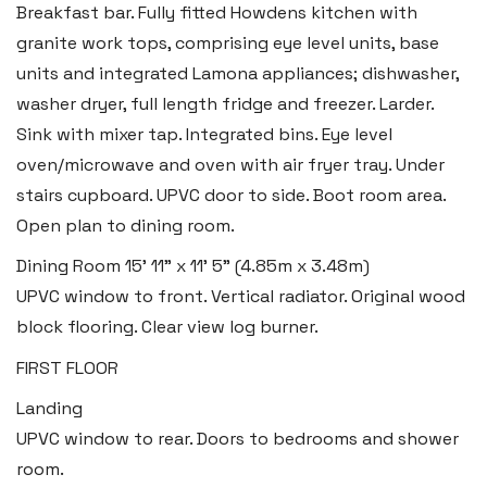
Breakfast bar. Fully fitted Howdens kitchen with
granite work tops, comprising eye level units, base
units and integrated Lamona appliances; dishwasher,
washer dryer, full length fridge and freezer. Larder.
Sink with mixer tap. Integrated bins. Eye level
oven/microwave and oven with air fryer tray. Under
Haverfordwest
stairs cupboard. UPVC door to side. Boot room area.
2b Quay Street, Haverfordwest,
Open plan to dining room.
Pembrokeshire SA61 1BG
Dining Room
15' 11" x 11' 5" (4.85m x 3.48m)
Tel:
01437 887 555
UPVC window to front. Vertical radiator. Original wood
Email:
hello@blackbearproperty.co.uk
block flooring. Clear view log burner.
Insta:
@blackbearpembrokeshire
FIRST FLOOR
Landing
UPVC window to rear. Doors to bedrooms and shower
Tenby
room.
Boston House, Upper Frog Street,