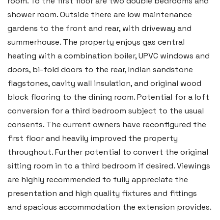
room. To the first floor are two double bedrooms and
shower room. Outside there are low maintenance
gardens to the front and rear, with driveway and
summerhouse. The property enjoys gas central
heating with a combination boiler, UPVC windows and
doors, bi-fold doors to the rear, Indian sandstone
flagstones, cavity wall insulation, and original wood
block flooring to the dining room. Potential for a loft
conversion for a third bedroom subject to the usual
consents. The current owners have reconfigured the
first floor and heavily improved the property
throughout. Further potential to convert the original
sitting room in to a third bedroom if desired. Viewings
are highly recommended to fully appreciate the
presentation and high quality fixtures and fittings
and spacious accommodation the extension provides.