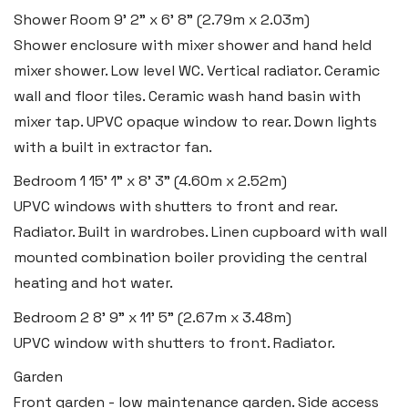
Shower Room
9' 2" x 6' 8" (2.79m x 2.03m)
Tenby SA70 7JG
Shower enclosure with mixer shower and hand held
Tel:
01834 849 090
mixer shower. Low level WC. Vertical radiator. Ceramic
Email:
tenby@blackbearproperty.co.uk
wall and floor tiles. Ceramic wash hand basin with
Insta:
@blackbearpembrokeshire
mixer tap. UPVC opaque window to rear. Down lights
with a built in extractor fan.
Bedroom 1
15' 1" x 8' 3" (4.60m x 2.52m)
Swansea
UPVC windows with shutters to front and rear.
2 Heron Way, Llansamlet,
Radiator. Built in wardrobes. Linen cupboard with wall
Swansea SA6 8WB
mounted combination boiler providing the central
heating and hot water.
Tel:
01792 828 828
Email:
swansea@blackbearproperty.co.uk
Bedroom 2
8' 9" x 11' 5" (2.67m x 3.48m)
Insta:
@blackbearswansea
UPVC window with shutters to front. Radiator.
Garden
Front garden - low maintenance garden. Side access