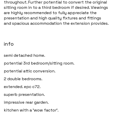
throughout. Further potential to convert the original
sitting room in to a third bedroom if desired. Viewings
are highly recommended to fully appreciate the
presentation and high quality fixtures and fittings
and spacious accommodation the extension provides.
info
semi detached home.
potential 3rd bedroom/sitting room.
potential attic conversion.
2 double bedrooms.
extended. epc c72.
superb presentation.
impressive rear garden.
kitchen with a 'wow factor'.