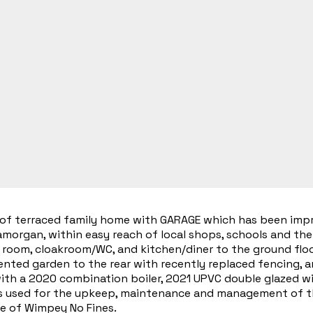
f terraced family home with GARAGE which has been impro
morgan, within easy reach of local shops, schools and the 
 room, cloakroom/WC, and kitchen/diner to the ground floor
sented garden to the rear with recently replaced fencing, 
with a 2020 combination boiler, 2021 UPVC double glazed w
s used for the upkeep, maintenance and management of the 
e of Wimpey No Fines.