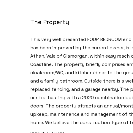
The Property
This very well presented FOUR BEDROOM end 
has been improved by the current owner, is 
Athan, Vale of Glamorgan, within easy reach 
Coastline. The property briefly comprises en
cloakroom/WC, and kitchen/diner to the groun
and a family bathroom. Outside there is a we
replaced fencing, and a garage nearby. The 
central heating with a 2020 combination boi
doors. The property attracts an annual/month
upkeep, maintenance and management of the e
home. We believe the construction type of b