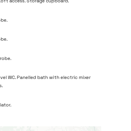
Loft access. Storage cupboard.
obe.
obe.
drobe.
vel WC. Panelled bath with electric mixer
s.
iator.