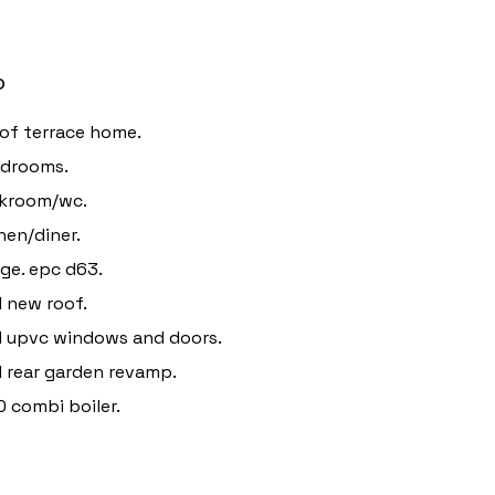
o
of terrace home.
edrooms.
akroom/wc.
hen/diner.
ge. epc d63.
 new roof.
 upvc windows and doors.
 rear garden revamp.
 combi boiler.