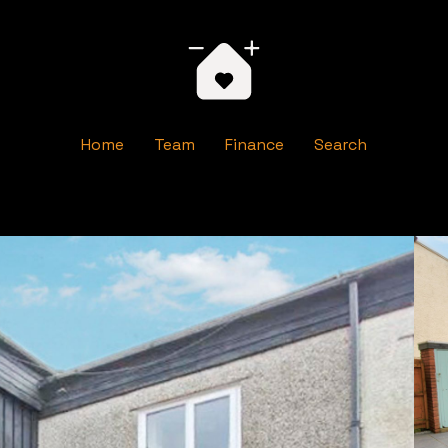
Home
Team
Finance
Search