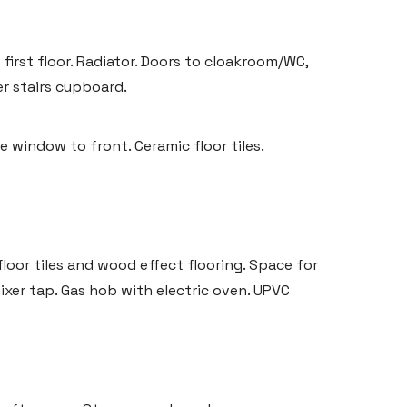
first floor. Radiator. Doors to cloakroom/WC,
er stairs cupboard.
 window to front. Ceramic floor tiles.
floor tiles and wood effect flooring. Space for
mixer tap. Gas hob with electric oven. UPVC