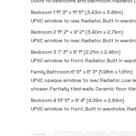
Doors to bedrooms and bathroom. Radiator. 
Bedroom 1
11' 3" x 11' 5" (3.43m x 3.48m)
UPVC window to rear. Radiator. Built in wardr
Bedroom 2
11' 2" x 9' 2" (3.40m x 2.79m)
UPVC window to rear. Radiator. Built in wardr
Bedroom 3
7' 3" x 8' 1" (2.21m x 2.46m)
UPVC window to front. Radiator. Built in war
Family Bathroom
6' 6" x 6' 3" (1.98m x 1.91m)
UPVC opaque window to rear. Radiator. Low le
shower. Partially tiled walls. Ceramic floor tile
Bedroom 4
13' 5" x 9' 4" (4.09m x 2.84m)
UPVC window to front. Built in wardrobe. Rad