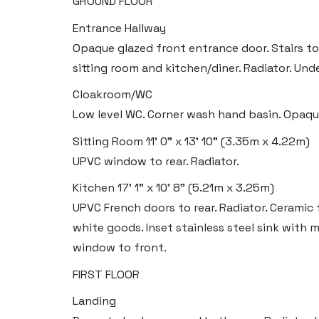
GROUND FLOOR
Entrance Hallway
Opaque glazed front entrance door. Stairs to 
sitting room and kitchen/diner. Radiator. Und
Cloakroom/WC
Low level WC. Corner wash hand basin. Opaque
Sitting Room
11' 0" x 13' 10" (3.35m x 4.22m)
UPVC window to rear. Radiator.
Kitchen
17' 1" x 10' 8" (5.21m x 3.25m)
UPVC French doors to rear. Radiator. Ceramic 
white goods. Inset stainless steel sink with 
window to front.
FIRST FLOOR
Landing