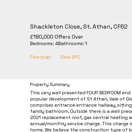
Shackleton Close, St. Athan, CF62
£180,000
Offers Over
Bedrooms:
4
Bathrooms:
1
Floorplan
View EPC
Property Summary
This very well presented FOUR BEDROOM end o
popular development of St Athan, Vale of Gla
comprises entrance entrance hallway, sitting
family bathroom. Outside there is a well pre
2021 replacement roof, gas central heating 
annual/monthly service charge. This charge i
home. We believe the construction type of b