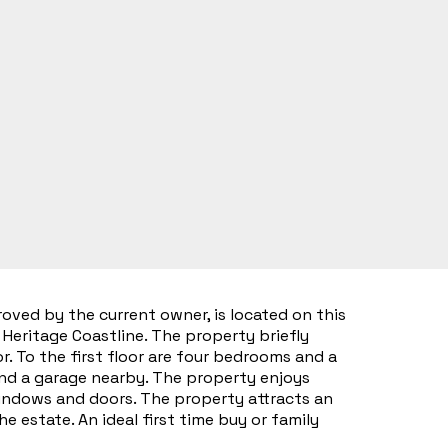
ved by the current owner, is located on this
Heritage Coastline. The property briefly
. To the first floor are four bedrooms and a
and a garage nearby. The property enjoys
indows and doors. The property attracts an
estate. An ideal first time buy or family