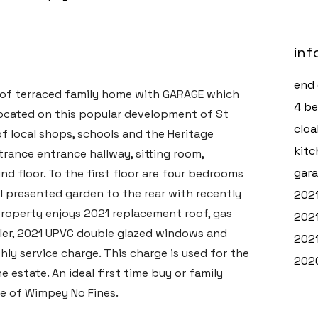
inf
end 
of terraced family home with GARAGE which
4 b
located on this popular development of St
clo
of local shops, schools and the Heritage
kitc
trance entrance hallway, sitting room,
gara
d floor. To the first floor are four bedrooms
ll presented garden to the rear with recently
2021
property enjoys 2021 replacement roof, gas
2021
ler, 2021 UPVC double glazed windows and
2021
ly service charge. This charge is used for the
2020
state. An ideal first time buy or family
e of Wimpey No Fines.