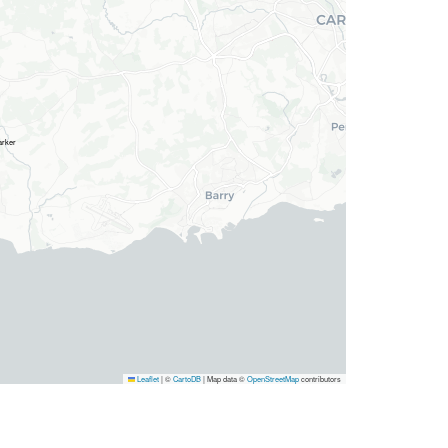
Leaflet
|
©
CartoDB
| Map data ©
OpenStreetMap
contributors