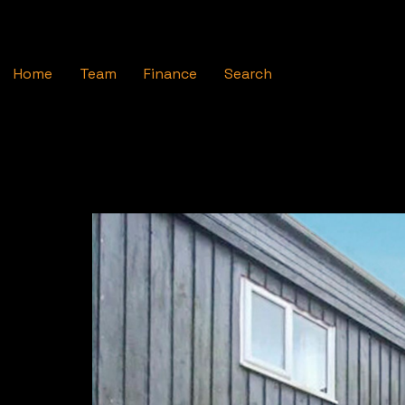
Home
Team
Finance
Search