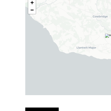
+
−
Haverfordwest
2b Quay Street, Haverfordwest,
Pembrokeshire SA61 1BG
Tel:
01437 887 555
Email:
hello@blackbearproperty.co.uk
Insta:
@blackbearpembrokeshire
Tenby
Boston House, Upper Frog Street,
Tenby SA70 7JG