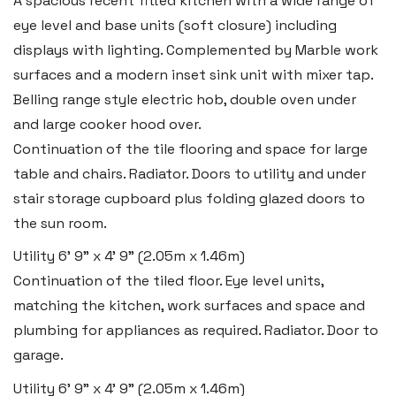
A spacious recent fitted kitchen with a wide range of
eye level and base units (soft closure) including
displays with lighting. Complemented by Marble work
surfaces and a modern inset sink unit with mixer tap.
Belling range style electric hob, double oven under
and large cooker hood over.
Continuation of the tile flooring and space for large
table and chairs. Radiator. Doors to utility and under
stair storage cupboard plus folding glazed doors to
the sun room.
Utility
6' 9" x 4' 9" (2.05m x 1.46m)
Continuation of the tiled floor. Eye level units,
matching the kitchen, work surfaces and space and
plumbing for appliances as required. Radiator. Door to
garage.
Utility
6' 9" x 4' 9" (2.05m x 1.46m)