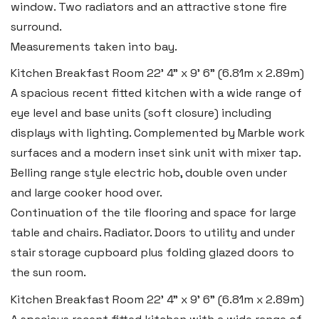
window. Two radiators and an attractive stone fire
surround.
Measurements taken into bay.
Kitchen Breakfast Room
22' 4" x 9' 6" (6.81m x 2.89m)
A spacious recent fitted kitchen with a wide range of
eye level and base units (soft closure) including
displays with lighting. Complemented by Marble work
surfaces and a modern inset sink unit with mixer tap.
Belling range style electric hob, double oven under
and large cooker hood over.
Continuation of the tile flooring and space for large
table and chairs. Radiator. Doors to utility and under
stair storage cupboard plus folding glazed doors to
the sun room.
Kitchen Breakfast Room
22' 4" x 9' 6" (6.81m x 2.89m)