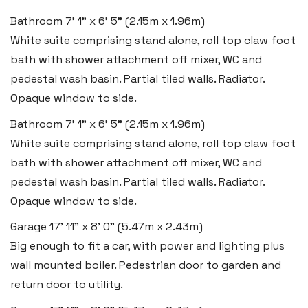
Bathroom
7' 1" x 6' 5" (2.15m x 1.96m)
Tel:
01792 828 828
White suite comprising stand alone, roll top claw foot
Email:
swansea@blackbearproperty.co.uk
bath with shower attachment off mixer, WC and
Insta:
@blackbearswansea
pedestal wash basin. Partial tiled walls. Radiator.
Opaque window to side.
Bathroom
7' 1" x 6' 5" (2.15m x 1.96m)
Llantwit Major
White suite comprising stand alone, roll top claw foot
Heritage House, East Street,
bath with shower attachment off mixer, WC and
Vale of Glamorgan CF61 1XY
pedestal wash basin. Partial tiled walls. Radiator.
Tel:
01446 792 020
Opaque window to side.
Email:
llantwit@blackbearproperty.co.uk
Garage
17' 11" x 8' 0" (5.47m x 2.43m)
Insta:
@blackbearcardiffandvale
Big enough to fit a car, with power and lighting plus
wall mounted boiler. Pedestrian door to garden and
return door to utility.
Rhoose