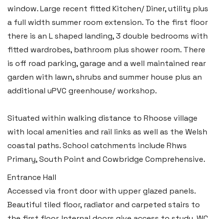
window. Large recent fitted Kitchen/ Diner, utility plus
a full width summer room extension. To the first floor
there is an L shaped landing, 3 double bedrooms with
fitted wardrobes, bathroom plus shower room. There
is off road parking, garage and a well maintained rear
garden with lawn, shrubs and summer house plus an
additional uPVC greenhouse/ workshop.
Situated within walking distance to Rhoose village
with local amenities and rail links as well as the Welsh
coastal paths. School catchments include Rhws
Primary, South Point and Cowbridge Comprehensive.
Entrance Hall
Accessed via front door with upper glazed panels.
Beautiful tiled floor, radiator and carpeted stairs to
the first floor. Internal doors give access to study, WC