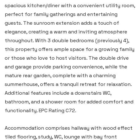
spacious kitchen/diner with a convenient utility room,
perfect for family gatherings and entertaining
guests. The sunroom extension adds a touch of
elegance, creating a warm and inviting atmosphere
throughout. With 3 double bedrooms (previously 4),
this property offers ample space for a growing family
or those who love to host visitors. The double drive
and garage provide parking convenience, while the
mature rear garden, complete with a charming
summerhouse, offers a tranquil retreat for relaxation.
Additional features include a downstairs WC,
bathroom, and a shower room for added comfort and
functionality. EPC Rating C72.
Accommodation comprises hallway with wood effect
tiled flooring, study, WC, lounge with bay front