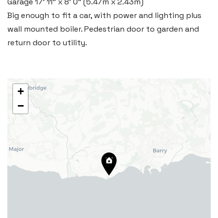
Garage
17' 11" x 8' 0" (5.47m x 2.43m)
29 Fontygary Road, Rhoose,
Big enough to fit a car, with power and lighting plus
Vale of Glamorgan CF62 3DS
wall mounted boiler. Pedestrian door to garden and
Tel:
01446 711 900
return door to utility.
Email:
rhoose@blackbearproperty.co.uk
Insta:
@blackbearcardiffandvale
+
−
Barry
24 High Street, Barry,
Vale of Glamorgan CF62 7EA
Tel:
01446 700 007
Email:
barry@blackbearproperty.co.uk
Insta:
@blackbearcardiffandvale