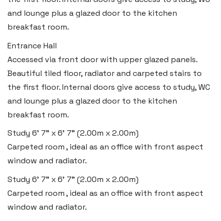
and lounge plus a glazed door to the kitchen
breakfast room.
Entrance Hall
Accessed via front door with upper glazed panels.
Beautiful tiled floor, radiator and carpeted stairs to
the first floor. Internal doors give access to study, WC
and lounge plus a glazed door to the kitchen
breakfast room.
Study
6' 7" x 6' 7" (2.00m x 2.00m)
Carpeted room , ideal as an office with front aspect
window and radiator.
Study
6' 7" x 6' 7" (2.00m x 2.00m)
Carpeted room , ideal as an office with front aspect
window and radiator.