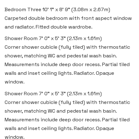
Email:
hello@blackbearproperty.co.uk
Bedroom Three
10' 1" x 8' 9" (3.08m x 2.67m)
Carpeted double bedroom with front aspect window
Insta:
@blackbearpembrokeshire
and radiator. Fitted double wardrobe.
Shower Room
7' 0" x 5' 3" (2.13m x 1.61m)
Tenby
Corner shower cubicle (fully tiled) with thermostatic
Boston House, Upper Frog Street,
shower, matching WC and pedestal wash basin.
Tenby SA70 7JG
Measurements include deep door recess. Partial tiled
walls and inset ceiling lights. Radiator. Opaque
Tel:
01834 849 090
window.
Email:
tenby@blackbearproperty.co.uk
Shower Room
7' 0" x 5' 3" (2.13m x 1.61m)
Insta:
@blackbearpembrokeshire
Corner shower cubicle (fully tiled) with thermostatic
shower, matching WC and pedestal wash basin.
Swansea
Measurements include deep door recess. Partial tiled
walls and inset ceiling lights. Radiator. Opaque
2 Heron Way, Llansamlet,
window.
Swansea SA6 8WB