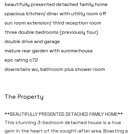
beautifully presented detached family home
spacious kitchen/ diner with utility room off
sun room extension/ third reception room
three double bedrooms (previously four)
double drive and garage
mature rear garden with summerhouse
epc rating c72
downstairs wc, bathroom plus shower room
The Property
**BEAUTIFULLY PRESENTED DETACHED FAMILY HOME**
This stunning 3-bedroom detached house is a true
gem in the heart of the sought-after area. Boasting a