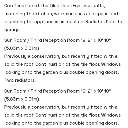
Continuation of the tiled floor. Eye level units,
matching the kitchen, work surfaces and space and
plumbing for appliances as required. Radiator. Door to
garage.
Sun Room / Third Reception Room
19' 2" x 10' 10"
(5.83m x 3.31m)
Previously a conservatory but recently fitted with a
solid tile roof. Continuation of the tile floor. Windows
looking onto the garden plus double opening doors.
Two radiators.
Sun Room / Third Reception Room
19' 2" x 10' 10"
(5.83m x 3.31m)
Previously a conservatory but recently fitted with a
solid tile roof. Continuation of the tile floor. Windows
looking onto the garden plus double opening doors.