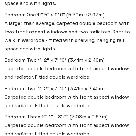
space and with lights.
Bedroom One
17' 5" x 9' 9" (5.30m x 2.97m)
A larger than average, carpeted double bedroom with
two front aspect windows and two radiators. Door to
walk in wardrobe - fitted with shelving, hanging rail
space and with lights.
Bedroom Two
11' 2" x 7' 10" (3.41m x 2.40m)
Carpeted double bedroom with front aspect window
and radiator. Fitted double wardrobe.
Bedroom Two
11' 2" x 7' 10" (3.41m x 2.40m)
Carpeted double bedroom with front aspect window
Haverfordwest
and radiator. Fitted double wardrobe.
2b Quay Street, Haverfordwest,
Bedroom Three
10' 1" x 8' 9" (3.08m x 2.67m)
Pembrokeshire SA61 1BG
Carpeted double bedroom with front aspect window
and radiator. Fitted double wardrobe.
Tel:
01437 887 555