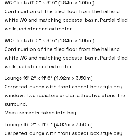
WC Cloaks
6' 0" x 3' 5" (1.84m x 1.05m)
Continuation of the tiled floor from the hall and
white WC and matching pedestal basin. Partial tiled
walls, radiator and extractor.
WC Cloaks
6' 0" x 3' 5" (1.84m x 1.05m)
Continuation of the tiled floor from the hall and
white WC and matching pedestal basin. Partial tiled
walls, radiator and extractor.
Lounge
16' 2" x 11' 6" (4.92m x 3.50m)
Carpeted lounge with front aspect box style bay
window. Two radiators and an attractive stone fire
surround.
Measurements taken into bay.
Lounge
16' 2" x 11' 6" (4.92m x 3.50m)
Carpeted lounge with front aspect box style bay