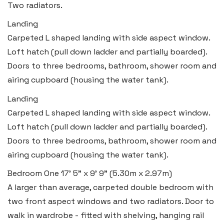
Two radiators.
Landing
Carpeted L shaped landing with side aspect window.
Loft hatch (pull down ladder and partially boarded).
Doors to three bedrooms, bathroom, shower room and
airing cupboard (housing the water tank).
Landing
Carpeted L shaped landing with side aspect window.
Loft hatch (pull down ladder and partially boarded).
Doors to three bedrooms, bathroom, shower room and
airing cupboard (housing the water tank).
Bedroom One
17' 5" x 9' 9" (5.30m x 2.97m)
A larger than average, carpeted double bedroom with
two front aspect windows and two radiators. Door to
walk in wardrobe - fitted with shelving, hanging rail