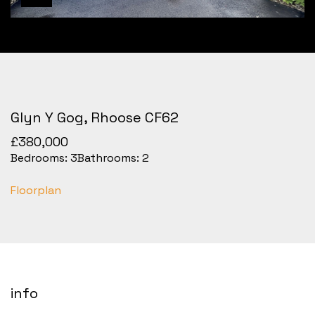
Glyn Y Gog, Rhoose CF62
£380,000
Bedrooms:
3
Bathrooms:
2
Floorplan
info