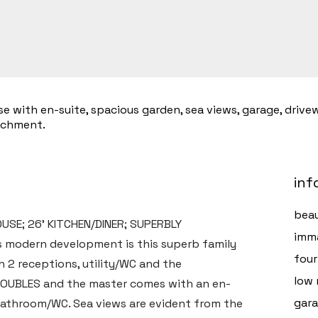
ith en-suite, spacious garden, sea views, garage, driveway
tchment.
inf
beau
SE; 26' KITCHEN/DINER; SUPERBLY
imma
s modern development is this superb family
fou
h 2 receptions, utility/WC and the
low 
 DOUBLES and the master comes with an en-
gara
 bathroom/WC. Sea views are evident from the