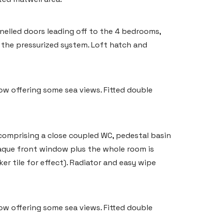
nelled doors leading off to the 4 bedrooms,
the pressurized system. Loft hatch and
w offering some sea views. Fitted double
comprising a close coupled WC, pedestal basin
aque front window plus the whole room is
ker tile for effect). Radiator and easy wipe
w offering some sea views. Fitted double