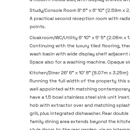
Study/Console Room
8' 6" x 6' 10" (2.59m x 
A practical second reception room with radi
points.
Cloakroom/WC/Utility
6' 10" x 5' 5" (2.08m x 
Continuing with the luxury tiled flooring, th
wash basin with wide display shelf adjacent
Space also for a washing machine. Opaque si
Kitchen/Diner
26' 6" x 10' 8" (8.07m x 3.25m)
Running the full width of the property this 
well appointed with matching contemporary
have a 1.5 bowl stainless steel sink unit inse
Haverfordwest
hob with extractor over and matching splash
2b Quay Street, Haverfordwest,
grill, plus integrated dishwasher. Rear doubl
Pembrokeshire SA61 1BG
family dining area extends beyond the kitch
style doors to the rear garden, via an integr