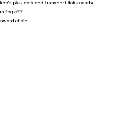
dren's play park and transport links nearby
rating c77
onward chain