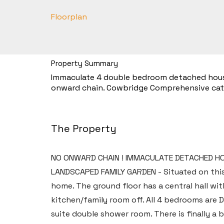
Floorplan
Property Summary
Immaculate 4 double bedroom detached house w
onward chain. Cowbridge Comprehensive ca
The Property
NO ONWARD CHAIN ! IMMACULATE DETACHED HOU
LANDSCAPED FAMILY GARDEN - Situated on thi
home. The ground floor has a central hall wit
kitchen/family room off. All 4 bedrooms are
suite double shower room. There is finally a