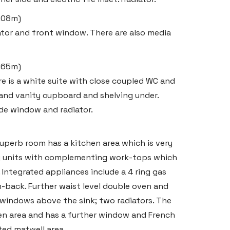
2.08m)
ator and front window. There are also media
1.65m)
ere is a white suite with close coupled WC and
 and vanity cupboard and shelving under.
de window and radiator.
superb room has a kitchen area which is very
 units with complementing work-tops which
t. Integrated appliances include a 4 ring gas
-back. Further waist level double oven and
e windows above the sink; two radiators. The
en area and has a further window and French
ated matwell area.