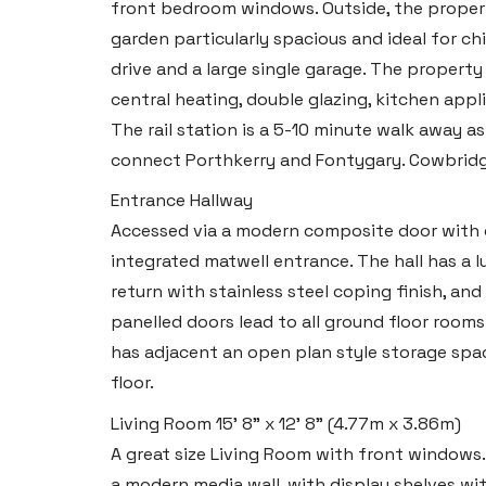
front bedroom windows. Outside, the propert
garden particularly spacious and ideal for chi
drive and a large single garage. The property
central heating, double glazing, kitchen appl
The rail station is a 5-10 minute walk away a
connect Porthkerry and Fontygary. Cowbri
Entrance Hallway
Accessed via a modern composite door with op
integrated matwell entrance. The hall has a lu
return with stainless steel coping finish, an
panelled doors lead to all ground floor room
has adjacent an open plan style storage space
floor.
Living Room
15' 8" x 12' 8" (4.77m x 3.86m)
A great size Living Room with front windows. 
a modern media wall, with display shelves with