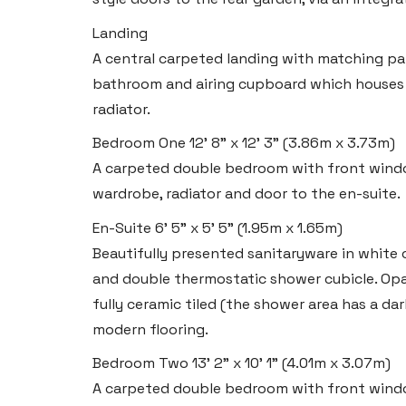
Tel:
01437 887 555
Email:
hello@blackbearproperty.co.uk
Landing
A central carpeted landing with matching pa
Insta:
@blackbearpembrokeshire
bathroom and airing cupboard which houses 
radiator.
Tenby
Bedroom One
12' 8" x 12' 3" (3.86m x 3.73m)
Boston House, Upper Frog Street,
A carpeted double bedroom with front windo
Tenby SA70 7JG
wardrobe, radiator and door to the en-suite.
Tel:
01834 849 090
En-Suite
6' 5" x 5' 5" (1.95m x 1.65m)
Beautifully presented sanitaryware in white 
Email:
tenby@blackbearproperty.co.uk
and double thermostatic shower cubicle. Op
Insta:
@blackbearpembrokeshire
fully ceramic tiled (the shower area has a dar
modern flooring.
Swansea
Bedroom Two
13' 2" x 10' 1" (4.01m x 3.07m)
2 Heron Way, Llansamlet,
A carpeted double bedroom with front windo