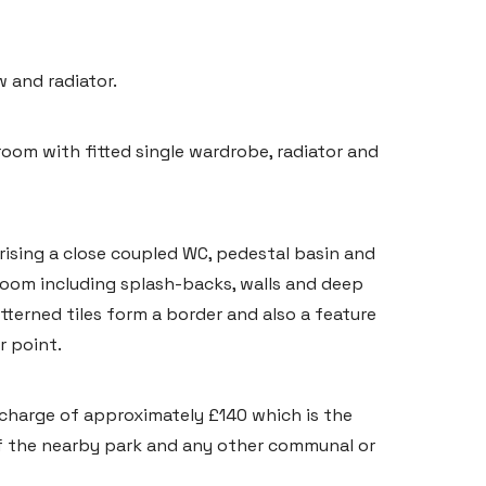
 and radiator.
oom with fitted single wardrobe, radiator and
rising a close coupled WC, pedestal basin and
 room including splash-backs, walls and deep
atterned tiles form a border and also a feature
r point.
 charge of approximately £140 which is the
 the nearby park and any other communal or