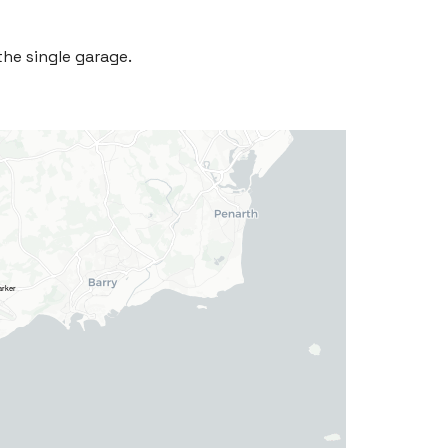
the single garage.