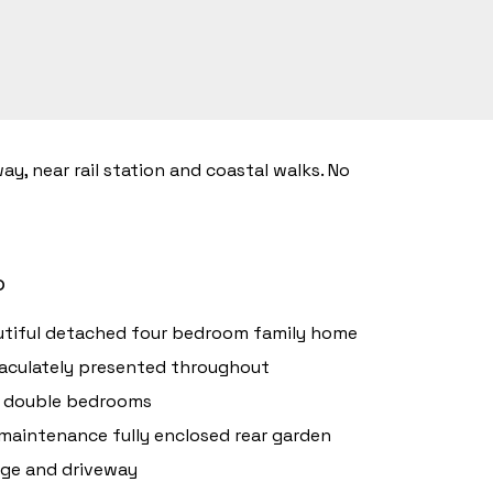
, near rail station and coastal walks. No
o
tiful detached four bedroom family home
culately presented throughout
r double bedrooms
maintenance fully enclosed rear garden
ge and driveway