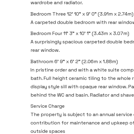
Swansea SA6 8WB
wardrobe and radiator.
Bedroom Three
12' 10" x 9' 0" (3.91m x 2.74m)
Tel:
01792 828 828
A carpeted double bedroom with rear window
Email:
swansea@blackbearproperty.co.uk
Insta:
@blackbearswansea
Bedroom Four
11' 3" x 10' 1" (3.43m x 3.07m)
A surprisingly spacious carpeted double bedr
rear window.
Llantwit Major
Bathroom
6' 9" x 6' 2" (2.06m x 1.88m)
Heritage House, East Street,
In pristine order and with a white suite comp
Vale of Glamorgan CF61 1XY
bath. Full height ceramic tiling to the whole
display style sill with opaque rear window. P
Tel:
01446 792 020
behind the WC and basin. Radiator and shave
Email:
llantwit@blackbearproperty.co.uk
Service Charge
Insta:
@blackbearcardiffandvale
The property is subject to an annual service
contribution for maintenance and upkeep of
Rhoose
outside spaces