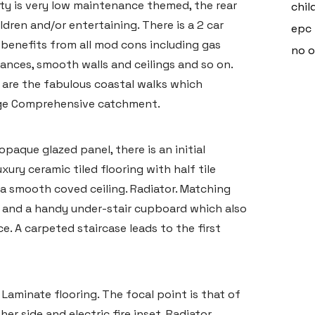
y is very low maintenance themed, the rear
chil
ldren and/or entertaining. There is a 2 car
epc 
 benefits from all mod cons including gas
no 
iances, smooth walls and ceilings and so on.
s are the fabulous coastal walks which
dge Comprehensive catchment.
aque glazed panel, there is an initial
xury ceramic tiled flooring with half tile
d a smooth coved ceiling. Radiator. Matching
s and a handy under-stair cupboard which also
. A carpeted staircase leads to the first
Laminate flooring. The focal point is that of
er side and electric fire inset. Radiator.