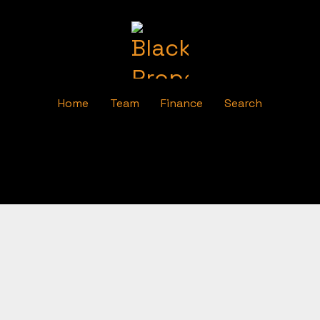
Home
Team
Finance
Search