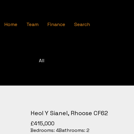
Home
Team
Finance
Search
All
Heol Y Sianel, Rhoose CF62
£415,000
Bedrooms:
4
Bathrooms:
2