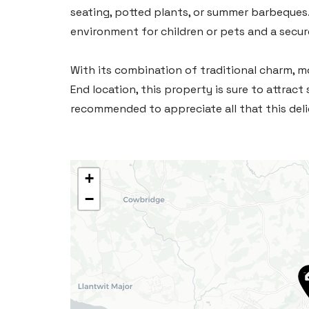
seating, potted plants, or summer barbeques. 
environment for children or pets and a secur
With its combination of traditional charm, m
End location, this property is sure to attract 
recommended to appreciate all that this deli
+
−