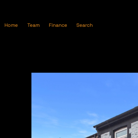
Home
Team
Finance
Search