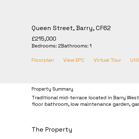
Queen Street, Barry, CF62
£215,000
Bedrooms:
2
Bathrooms:
1
Floorplan
View EPC
Virtual Tour
Util
Property Summary
Traditional mid-terrace located in Barry Wes
floor bathroom, low maintenance garden, gas
The Property