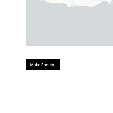
Make Enquiry
Haverfordwest
2b Quay Street, Haverfordwest,