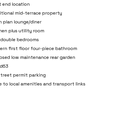
 end location
itional mid-terrace property
 plan lounge/diner
hen plus utility room
 double bedrooms
rn first floor four-piece bathroom
osed low maintenance rear garden
 d63
treet permit parking
e to local amenities and transport links