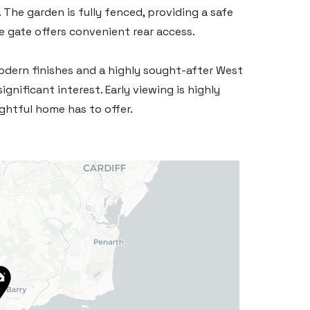
The garden is fully fenced, providing a safe
e gate offers convenient rear access.
odern finishes and a highly sought-after West
significant interest. Early viewing is highly
ghtful home has to offer.