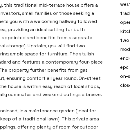
west
, this traditional mid-terrace house offers a
investors, small families or those seeking a
trad
eets you with a welcoming hallway followed
open
a, providing an ideal setting for both
kitc
ll-appointed and benefits from a separate
two
al storage). Upstairs, you will find two
mode
ing ample space for furniture. The stylish
encl
tandard and features a contemporary four-piece
epc
 The property further benefits from gas
on-s
t, ensuring comfort all year round. On-street
clos
the house is within easy reach of local shops,
 daily commutes and weekend outings a breeze.
 enclosed, low maintenance garden (ideal for
ep of a traditional lawn). This private area
ippings, offering plenty of room for outdoor