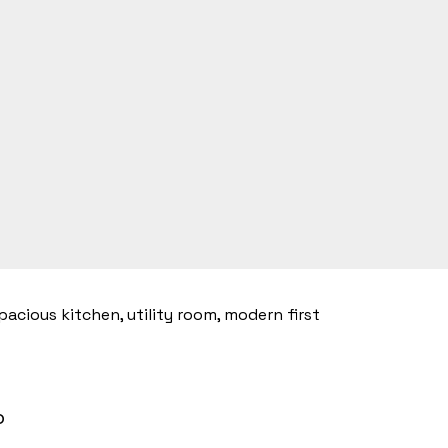
acious kitchen, utility room, modern first
o