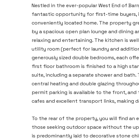
Nestled in the ever-popular West End of Barry
fantastic opportunity for first-time buyers, 
conveniently located home. The property gr
by a spacious open plan lounge and dining are
relaxing and entertaining. The kitchen is we
utility room (perfect for laundry and addition
generously sized double bedrooms, each offer
first floor bathroom is finished to a high s
suite, including a separate shower and bath.
central heating and double glazing throughou
permit parking is available to the front, and 
cafes and excellent transport links, making
To the rear of the property, you will find an
those seeking outdoor space without the upke
is predominantly laid to decorative stone ch