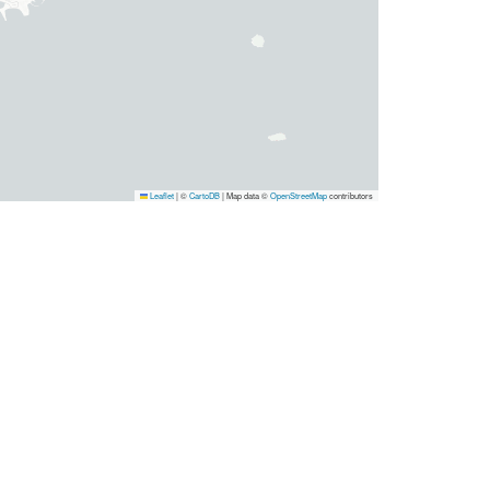
Leaflet
|
©
CartoDB
| Map data ©
OpenStreetMap
contributors