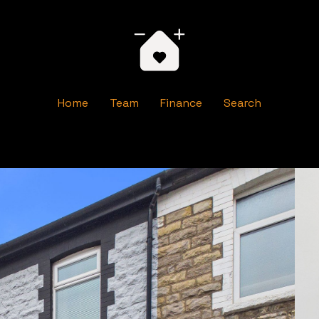
Home
Team
Finance
Search