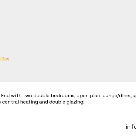
ities
t End with two double bedrooms, open plan lounge/diner, sp
 central heating and double glazing!
inf