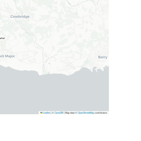
Leaflet
|
©
CartoDB
| Map data ©
OpenStreetMap
contributors