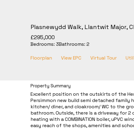
Plasnewydd Walk, Llantwit Major, C
£295,000
Bedrooms:
3
Bathrooms:
2
Floorplan
View EPC
Virtual Tour
Util
Property Summary
Excellent position on the outskirts of the He
Persimmon new build semi detached family ho
kitchen/ diner, and cloakroom/ WC to the gro
bathroom. Outside, there is a driveway for 2
heating with a COMBINATION boiler, uPVC wind
easy reach of the shops, amenities and schoo