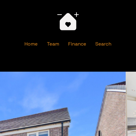
Home
Team
Finance
Search