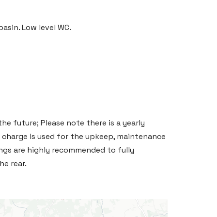
asin. Low level WC.
he future; Please note there is a yearly
 charge is used for the upkeep, maintenance
gs are highly recommended to fully
e rear.