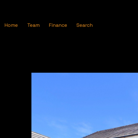
Home
Team
Finance
Search