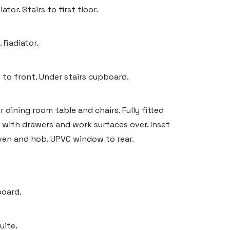
or. Stairs to first floor.
 Radiator.
 to front. Under stairs cupboard.
 dining room table and chairs. Fully fitted
s with drawers and work surfaces over. Inset
oven and hob. UPVC window to rear.
board.
uite.