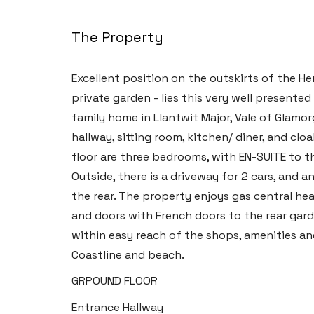
The Property
Excellent position on the outskirts of the H
private garden - lies this very well present
family home in Llantwit Major, Vale of Glam
hallway, sitting room, kitchen/ diner, and clo
floor are three bedrooms, with EN-SUITE to 
Outside, there is a driveway for 2 cars, and 
the rear. The property enjoys gas central h
and doors with French doors to the rear gard
within easy reach of the shops, amenities an
Coastline and beach.
GRPOUND FLOOR
Entrance Hallway