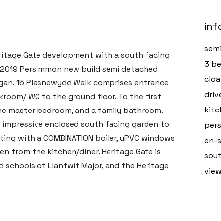
inf
semi
eritage Gate development with a south facing
3 b
ed 2019 Persimmon new build semi detached
clo
organ. 15 Plasnewydd Walk comprises entrance
driv
akroom/ WC to the ground floor. To the first
kitc
the master bedroom, and a family bathroom.
an impressive enclosed south facing garden to
pers
eating with a COMBINATION boiler, uPVC windows
en-s
en from the kitchen/diner. Heritage Gate is
sout
d schools of Llantwit Major, and the Heritage
vie