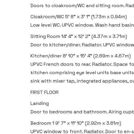
Doors to cloakroom/WC and sitting room. Radiat
Cloakroom/WC
5' 8" x 3' 1" (1.73m x 0.94m)
Low level WC. UPVC window. Wash hand basin.
Sitting Room
14' 4" x 12' 2" (4.37m x 3.71m)
Door to kitchen/diner. Radiator. UPVC window
Kitchen/diner
8' 10" x 15' 4" (2.69m x 4.67m)
UPVC French doors to rear. Radiator. Space for
kitchen comprising eye level units base unit
sink with mixer tap, integrated appliances, 
FIRST FLOOR
Landing
Door to bedrooms and bathroom. Airing cup
Bedroom 1
9' 7" x 11' 10" (2.92m x 3.61m)
UPVC window to front. Radiator. Door to en-s