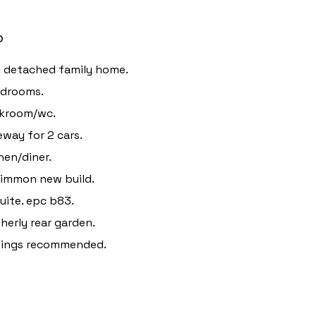
o
 detached family home.
edrooms.
akroom/wc.
eway for 2 cars.
hen/diner.
immon new build.
uite. epc b83.
herly rear garden.
wings recommended.