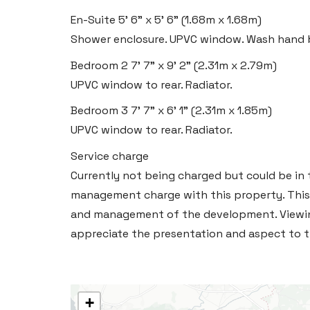
En-Suite
5' 6" x 5' 6" (1.68m x 1.68m)
Shower enclosure. UPVC window. Wash hand b
Bedroom 2
7' 7" x 9' 2" (2.31m x 2.79m)
UPVC window to rear. Radiator.
Bedroom 3
7' 7" x 6' 1" (2.31m x 1.85m)
UPVC window to rear. Radiator.
Service charge
Currently not being charged but could be in t
management charge with this property. This
and management of the development. Viewin
appreciate the presentation and aspect to th
+