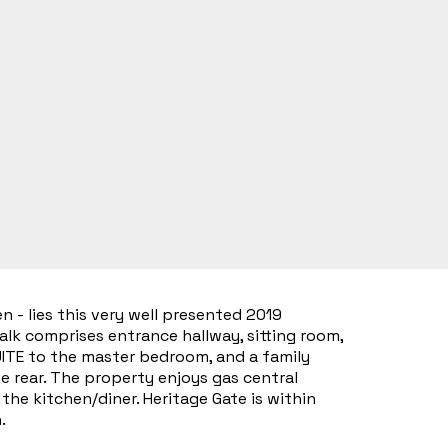
 - lies this very well presented 2019
lk comprises entrance hallway, sitting room,
SUITE to the master bedroom, and a family
e rear. The property enjoys gas central
he kitchen/diner. Heritage Gate is within
.