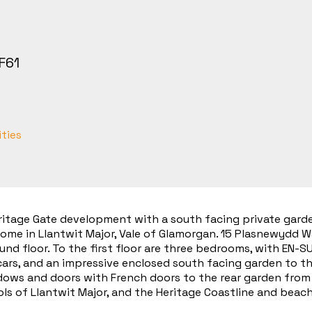
F61
ities
ritage Gate development with a south facing private garden
me in Llantwit Major, Vale of Glamorgan. 15 Plasnewydd Wa
und floor. To the first floor are three bedrooms, with EN-
 cars, and an impressive enclosed south facing garden to th
ows and doors with French doors to the rear garden from t
ls of Llantwit Major, and the Heritage Coastline and beach