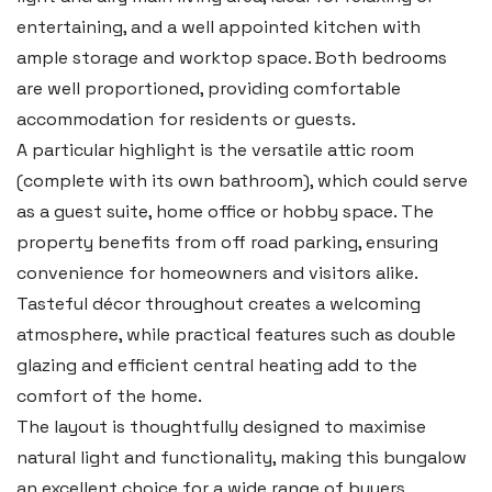
Tel:
01437 887 555
entertaining, and a well appointed kitchen with
Email:
hello@blackbearproperty.co.uk
ample storage and worktop space. Both bedrooms
Insta:
@blackbearpembrokeshire
are well proportioned, providing comfortable
accommodation for residents or guests.
A particular highlight is the versatile attic room
Tenby
(complete with its own bathroom), which could serve
Boston House, Upper Frog Street,
as a guest suite, home office or hobby space. The
Tenby SA70 7JG
property benefits from off road parking, ensuring
Tel:
01834 849 090
convenience for homeowners and visitors alike.
Tasteful décor throughout creates a welcoming
Email:
tenby@blackbearproperty.co.uk
atmosphere, while practical features such as double
Insta:
@blackbearpembrokeshire
glazing and efficient central heating add to the
comfort of the home.
Swansea
The layout is thoughtfully designed to maximise
natural light and functionality, making this bungalow
2 Heron Way, Llansamlet,
an excellent choice for a wide range of buyers,