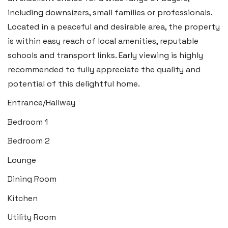
Swansea SA6 8WB
including downsizers, small families or professionals.
Tel:
01792 828 828
Located in a peaceful and desirable area, the property
Email:
swansea@blackbearproperty.co.uk
is within easy reach of local amenities, reputable
Insta:
@blackbearswansea
schools and transport links. Early viewing is highly
recommended to fully appreciate the quality and
potential of this delightful home.
Llantwit Major
Entrance/Hallway
Heritage House, East Street,
Bedroom 1
Vale of Glamorgan CF61 1XY
Bedroom 2
Tel:
01446 792 020
Lounge
Email:
llantwit@blackbearproperty.co.uk
Dining Room
Insta:
@blackbearcardiffandvale
Kitchen
Utility Room
Rhoose