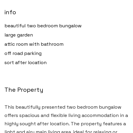
info
beautiful two bedroom bungalow
large garden
attic room with bathroom
off road parking
sort after location
The Property
Haverfordwest
This beautifully presented two bedroom bungalow
2b Quay Street, Haverfordwest,
offers spacious and flexible living accommodation in a
Pembrokeshire SA61 1BG
highly sought after location. The property features a
light and airy main living area, ideal for relaxing or