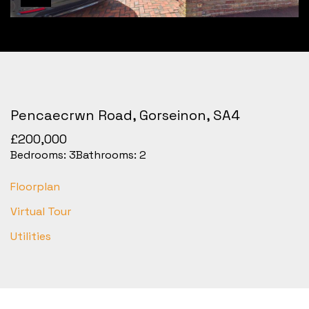
Pencaecrwn Road, Gorseinon, SA4
£200,000
Bedrooms:
3
Bathrooms:
2
Floorplan
Virtual Tour
Utilities