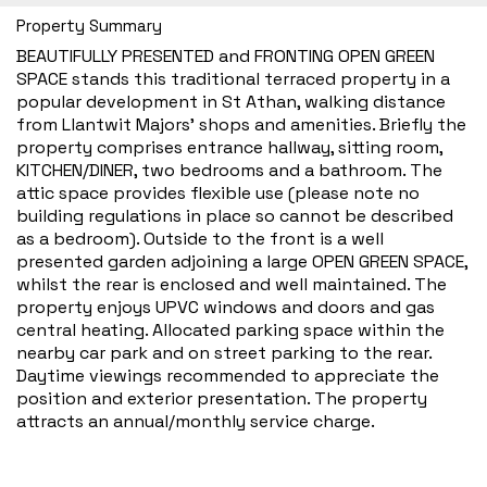
Property Summary
BEAUTIFULLY PRESENTED and FRONTING OPEN GREEN
SPACE stands this traditional terraced property in a
popular development in St Athan, walking distance
from Llantwit Majors’ shops and amenities. Briefly the
property comprises entrance hallway, sitting room,
KITCHEN/DINER, two bedrooms and a bathroom. The
attic space provides flexible use (please note no
building regulations in place so cannot be described
as a bedroom). Outside to the front is a well
presented garden adjoining a large OPEN GREEN SPACE,
whilst the rear is enclosed and well maintained. The
property enjoys UPVC windows and doors and gas
central heating. Allocated parking space within the
nearby car park and on street parking to the rear.
Daytime viewings recommended to appreciate the
position and exterior presentation. The property
attracts an annual/monthly service charge.