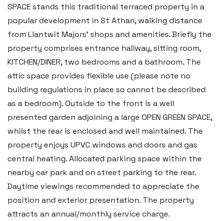
SPACE stands this traditional terraced property in a
popular development in St Athan, walking distance
from Llantwit Majors’ shops and amenities. Briefly the
property comprises entrance hallway, sitting room,
KITCHEN/DINER, two bedrooms and a bathroom. The
attic space provides flexible use (please note no
building regulations in place so cannot be described
as a bedroom). Outside to the front is a well
presented garden adjoining a large OPEN GREEN SPACE,
whilst the rear is enclosed and well maintained. The
property enjoys UPVC windows and doors and gas
central heating. Allocated parking space within the
nearby car park and on street parking to the rear.
Daytime viewings recommended to appreciate the
position and exterior presentation. The property
attracts an annual/monthly service charge.