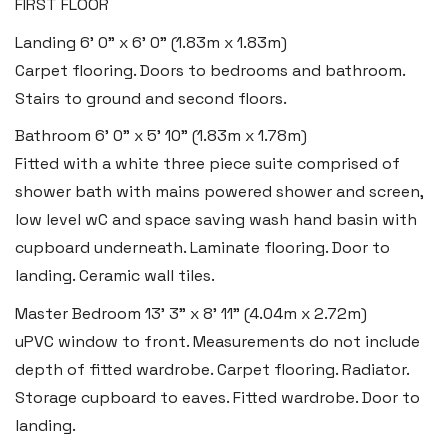
FIRST FLOOR
Tenby
Landing
6' 0" x 6' 0" (1.83m x 1.83m)
Boston House, Upper Frog Street,
Carpet flooring. Doors to bedrooms and bathroom.
Tenby SA70 7JG
Stairs to ground and second floors.
Tel:
01834 849 090
Bathroom
6' 0" x 5' 10" (1.83m x 1.78m)
Fitted with a white three piece suite comprised of
Email:
tenby@blackbearproperty.co.uk
shower bath with mains powered shower and screen,
Insta:
@blackbearpembrokeshire
low level wC and space saving wash hand basin with
cupboard underneath. Laminate flooring. Door to
Swansea
landing. Ceramic wall tiles.
2 Heron Way, Llansamlet,
Master Bedroom
13' 3" x 8' 11" (4.04m x 2.72m)
Swansea SA6 8WB
uPVC window to front. Measurements do not include
depth of fitted wardrobe. Carpet flooring. Radiator.
Tel:
01792 828 828
Storage cupboard to eaves. Fitted wardrobe. Door to
Email:
swansea@blackbearproperty.co.uk
landing.
Insta:
@blackbearswansea