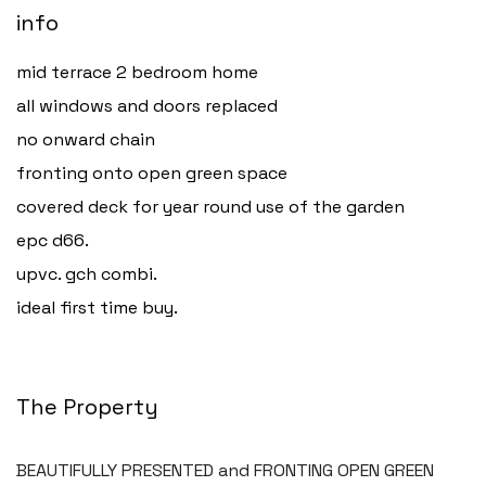
info
mid terrace 2 bedroom home
all windows and doors replaced
no onward chain
fronting onto open green space
covered deck for year round use of the garden
epc d66.
upvc. gch combi.
ideal first time buy.
The Property
BEAUTIFULLY PRESENTED and FRONTING OPEN GREEN