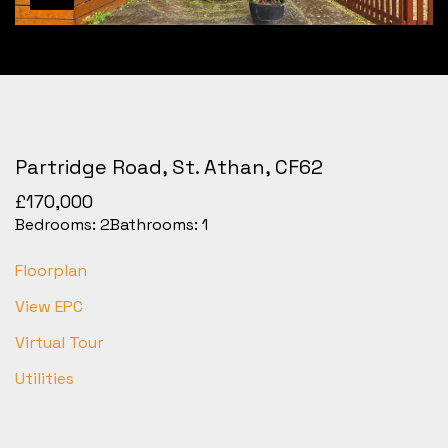
Partridge Road, St. Athan, CF62
£170,000
Bedrooms:
2
Bathrooms:
1
Floorplan
View EPC
Virtual Tour
Utilities