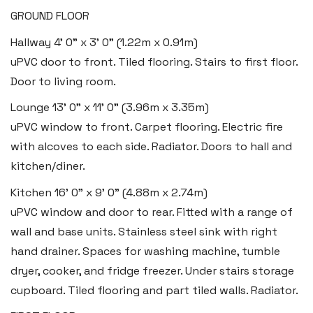
GROUND FLOOR
Hallway
4' 0" x 3' 0" (1.22m x 0.91m)
uPVC door to front. Tiled flooring. Stairs to first floor.
Door to living room.
Lounge
13' 0" x 11' 0" (3.96m x 3.35m)
uPVC window to front. Carpet flooring. Electric fire
with alcoves to each side. Radiator. Doors to hall and
Haverfordwest
kitchen/diner.
2b Quay Street, Haverfordwest,
Kitchen
16' 0" x 9' 0" (4.88m x 2.74m)
Pembrokeshire SA61 1BG
uPVC window and door to rear. Fitted with a range of
wall and base units. Stainless steel sink with right
Tel:
01437 887 555
hand drainer. Spaces for washing machine, tumble
Email:
hello@blackbearproperty.co.uk
dryer, cooker, and fridge freezer. Under stairs storage
Insta:
@blackbearpembrokeshire
cupboard. Tiled flooring and part tiled walls. Radiator.