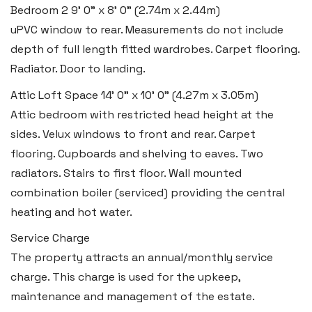
Bedroom 2
9' 0" x 8' 0" (2.74m x 2.44m)
uPVC window to rear. Measurements do not include
depth of full length fitted wardrobes. Carpet flooring.
Llantwit Major
Radiator. Door to landing.
Heritage House, East Street,
Vale of Glamorgan CF61 1XY
Attic Loft Space
14' 0" x 10' 0" (4.27m x 3.05m)
Attic bedroom with restricted head height at the
Tel:
01446 792 020
sides. Velux windows to front and rear. Carpet
Email:
llantwit@blackbearproperty.co.uk
flooring. Cupboards and shelving to eaves. Two
Insta:
@blackbearcardiffandvale
radiators. Stairs to first floor. Wall mounted
combination boiler (serviced) providing the central
heating and hot water.
Rhoose
Service Charge
29 Fontygary Road, Rhoose,
The property attracts an annual/monthly service
Vale of Glamorgan CF62 3DS
charge. This charge is used for the upkeep,
Tel:
01446 711 900
maintenance and management of the estate.