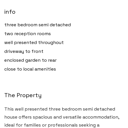
info
three bedroom semi detached
two reception rooms
well presented throughout
driveway to front
enclosed garden to rear
close to local amenities
The Property
This well presented three bedroom semi detached
house offers spacious and versatile accommodation,
ideal for families or professionals seeking a