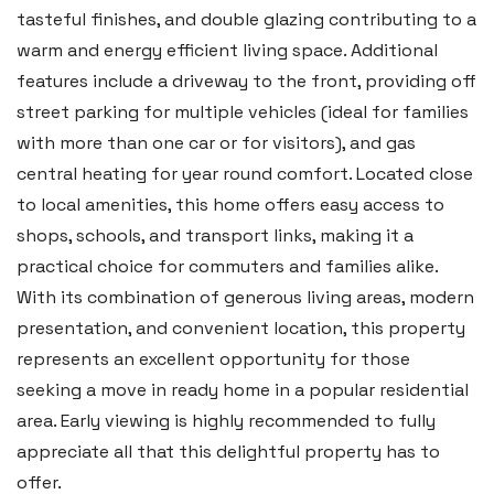
tasteful finishes, and double glazing contributing to a
Email:
tenby@blackbearproperty.co.uk
warm and energy efficient living space. Additional
Insta:
@blackbearpembrokeshire
features include a driveway to the front, providing off
street parking for multiple vehicles (ideal for families
with more than one car or for visitors), and gas
Swansea
central heating for year round comfort. Located close
2 Heron Way, Llansamlet,
to local amenities, this home offers easy access to
Swansea SA6 8WB
shops, schools, and transport links, making it a
practical choice for commuters and families alike.
Tel:
01792 828 828
With its combination of generous living areas, modern
Email:
swansea@blackbearproperty.co.uk
presentation, and convenient location, this property
Insta:
@blackbearswansea
represents an excellent opportunity for those
seeking a move in ready home in a popular residential
area. Early viewing is highly recommended to fully
Llantwit Major
appreciate all that this delightful property has to
Heritage House, East Street,
offer.
Vale of Glamorgan CF61 1XY