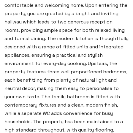
comfortable and welcoming home. Upon entering the
property, you are greeted by a bright and inviting
hallway which leads to two generous reception
Haverfordwest
rooms, providing ample space for both relaxed living
2b Quay Street, Haverfordwest,
and formal dining. The modern kitchen is thoughtfully
Pembrokeshire SA61 1BG
designed with a range of fitted units and integrated
appliances, ensuring a practical and stylish
Tel:
01437 887 555
environment for every-day cooking. Upstairs, the
Email:
hello@blackbearproperty.co.uk
property features three well proportioned bedrooms,
Insta:
@blackbearpembrokeshire
each benefitting from plenty of natural light and
neutral décor, making them easy to personalise to
your own taste. The family bathroom is fitted with
Tenby
contemporary fixtures and a clean, modern finish,
Boston House, Upper Frog Street,
while a separate WC adds convenience for busy
Tenby SA70 7JG
households. The property has been maintained to a
high standard throughout, with quality flooring,
Tel:
01834 849 090