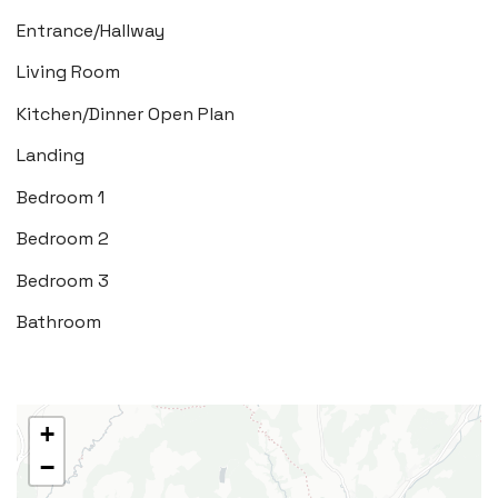
Entrance/Hallway
Tel:
01446 792 020
Living Room
Email:
llantwit@blackbearproperty.co.uk
Kitchen/Dinner Open Plan
Insta:
@blackbearcardiffandvale
Landing
Bedroom 1
Rhoose
29 Fontygary Road, Rhoose,
Bedroom 2
Vale of Glamorgan CF62 3DS
Bedroom 3
Tel:
01446 711 900
Bathroom
Email:
rhoose@blackbearproperty.co.uk
Insta:
@blackbearcardiffandvale
+
−
Barry