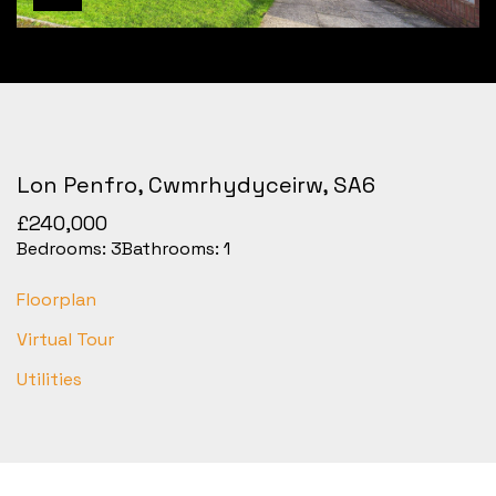
Lon Penfro, Cwmrhydyceirw, SA6
£240,000
Bedrooms:
3
Bathrooms:
1
Floorplan
Virtual Tour
Utilities