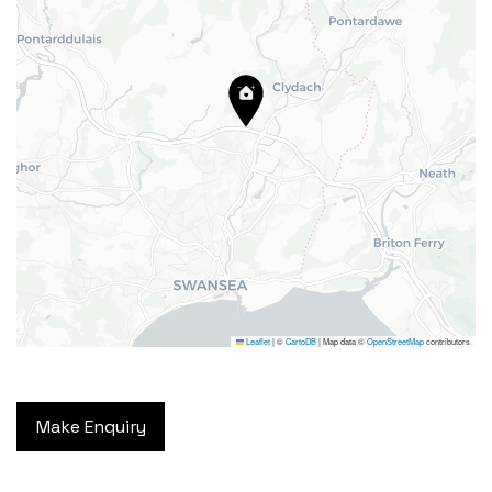
24 High Street, Barry,
Vale of Glamorgan CF62 7EA
Tel:
01446 700 007
Email:
barry@blackbearproperty.co.uk
Insta:
@blackbearcardiffandvale
Leaflet
|
©
CartoDB
| Map data ©
OpenStreetMap
contributors
We're going on a house hunt!
Facebook
© Copyright 2024. All Rights
TikTok
Make Enquiry
Reserved
Privacy Policy
|
Design