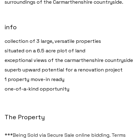
surroundings of the Carmarthenshire countryside.
info
collection of 3 large, versatile properties
Haverfordwest
situated on a 6.5 acre plot of land
2b Quay Street, Haverfordwest,
exceptional views of the carmarthenshire countryside
Pembrokeshire SA61 1BG
superb upward potential for a renovation project
Tel:
01437 887 555
1 property move-in ready
Email:
hello@blackbearproperty.co.uk
one-of-a-kind opportunity
Insta:
@blackbearpembrokeshire
The Property
Tenby
Boston House, Upper Frog Street,
***Being Sold via Secure Sale online bidding. Terms