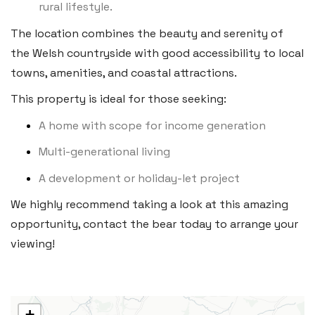
rural lifestyle.
Heritage House, East Street,
The location combines the beauty and serenity of
Vale of Glamorgan CF61 1XY
the Welsh countryside with good accessibility to local
Tel:
01446 792 020
towns, amenities, and coastal attractions.
Email:
llantwit@blackbearproperty.co.uk
This property is ideal for those seeking:
Insta:
@blackbearcardiffandvale
A home with scope for income generation
Multi-generational living
Rhoose
A development or holiday-let project
29 Fontygary Road, Rhoose,
We highly recommend taking a look at this amazing
Vale of Glamorgan CF62 3DS
opportunity, contact the bear today to arrange your
Tel:
01446 711 900
viewing!
Email:
rhoose@blackbearproperty.co.uk
Insta:
@blackbearcardiffandvale
+