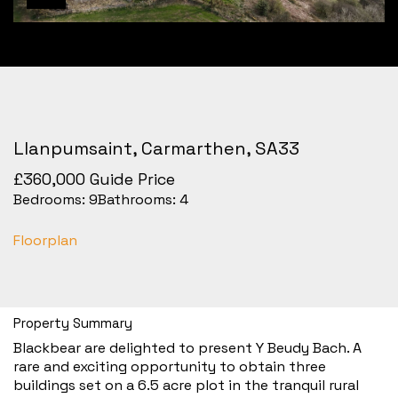
Llanpumsaint, Carmarthen, SA33
£360,000
Guide Price
Bedrooms:
9
Bathrooms:
4
Floorplan
Property Summary
Blackbear are delighted to present Y Beudy Bach. A
rare and exciting opportunity to obtain three
buildings set on a 6.5 acre plot in the tranquil rural