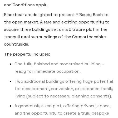
Tenby SA70 7JG
and Conditions apply.
Tel:
01834 849 090
Blackbear are delighted to present Y Beudy Bach to
the open market. A rare and exciting opportunity to
Email:
tenby@blackbearproperty.co.uk
acquire three buildings set on a 6.5 acre plot in the
Insta:
@blackbearpembrokeshire
tranquil rural surroundings of the Carmarthenshire
countryside.
Swansea
The property includes:
2 Heron Way, Llansamlet,
One fully finished and modernised building –
Swansea SA6 8WB
ready for immediate occupation.
Tel:
01792 828 828
Two additional buildings offering huge potential
Email:
swansea@blackbearproperty.co.uk
for development, conversion, or extended family
Insta:
@blackbearswansea
living (subject to necessary planning consents).
A generously sized plot, offering privacy, space,
and the opportunity to create a truly bespoke
Llantwit Major