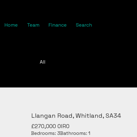
Home
Team
Finance
Search
All
Llangan Road, Whitland, SA34
£270,000
OIRO
Bedrooms:
3
Bathrooms:
1