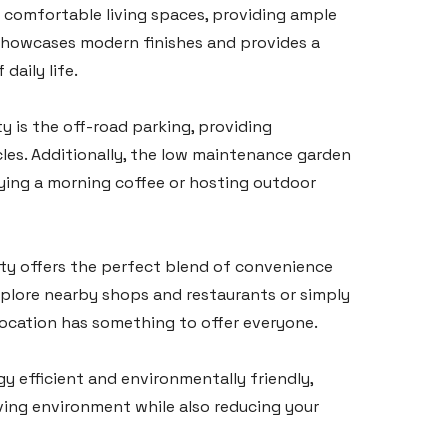
comfortable living spaces, providing ample
showcases modern finishes and provides a
daily life.
y is the off-road parking, providing
les. Additionally, the low maintenance garden
joying a morning coffee or hosting outdoor
erty offers the perfect blend of convenience
explore nearby shops and restaurants or simply
location has something to offer everyone.
gy efficient and environmentally friendly,
ving environment while also reducing your