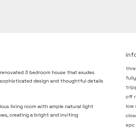
inf
thr
y renovated 3 bedroom house that exudes
full
sophisticated design and thoughtful details
trip
off 
low
ious living room with ample natural light
ws, creating a bright and inviting
clos
epc 