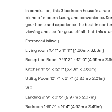
2 Heron Way, Llansamlet,
Swansea SA6 8WB
In conclusion, this 3 bedroom house is a rare
blend of modern luxury and convenience. Don
Tel:
01792 828 828
your home and experience the best in contem
Email:
swansea@blackbearproperty.co.uk
viewing and see for yourself all that this stu
Insta:
@blackbearswansea
Entrance/Hallway
Living room
15' 1" x 11' 11" (4.60m x 3.63m)
Llantwit Major
Reception Room 2
15' 3" x 12' 0" (4.65m x 3.
Heritage House, East Street,
Kitchen
11' 5" x 12' 1" (3.48m x 3.68m)
Vale of Glamorgan CF61 1XY
Utility Room
10' 7" x 6' 7" (3.23m x 2.01m)
Tel:
01446 792 020
W.C
Email:
llantwit@blackbearproperty.co.uk
Landing
9' 9" x 8' 5" (2.97m x 2.57m)
Insta:
@blackbearcardiffandvale
Bedroom 1
15' 2" x 11' 4" (4.62m x 3.45m)