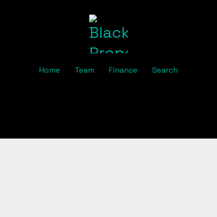
Home
Team
Finance
Search