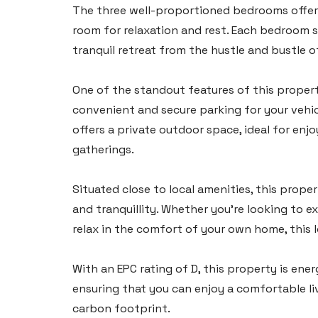
The three well-proportioned bedrooms offer 
Tel:
01437 887 555
room for relaxation and rest. Each bedroom 
tranquil retreat from the hustle and bustle of 
Email:
hello@blackbearproperty.co.uk
Insta:
@blackbearpembrokeshire
One of the standout features of this propert
convenient and secure parking for your vehic
Tenby
offers a private outdoor space, ideal for en
gatherings.
Boston House, Upper Frog Street,
Tenby SA70 7JG
Situated close to local amenities, this prop
Tel:
01834 849 090
and tranquillity. Whether you're looking to 
Email:
tenby@blackbearproperty.co.uk
relax in the comfort of your own home, this 
Insta:
@blackbearpembrokeshire
With an EPC rating of D, this property is ener
ensuring that you can enjoy a comfortable li
Swansea
carbon footprint.