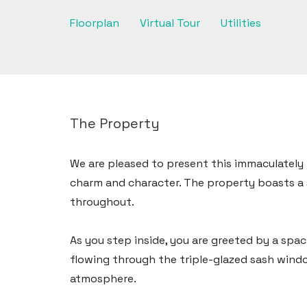
Floorplan
Virtual Tour
Utilities
The Property
We are pleased to present this immaculatel
charm and character. The property boasts a 
throughout.
As you step inside, you are greeted by a spac
flowing through the triple-glazed sash windo
Haverfordwest
atmosphere.
2b Quay Street, Haverfordwest,
Pembrokeshire SA61 1BG