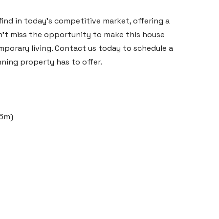
 find in today's competitive market, offering a
't miss the opportunity to make this house
porary living. Contact us today to schedule a
nning property has to offer.
66m)