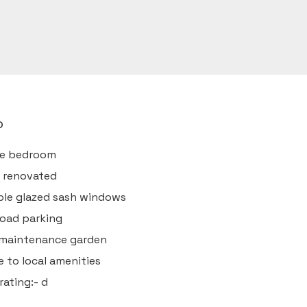
o
ee bedroom
y renovated
ple glazed sash windows
road parking
 maintenance garden
e to local amenities
rating:- d