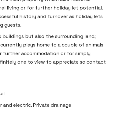
living or for further holiday let potential.
ccessful history and turnover as holiday lets
g guests.
s buildings but also the surrounding land;
d currently plays home to a couple of animals
r further accommodation or for simply
finitely one to view to appreciate so contact
il
r and electric. Private drainage