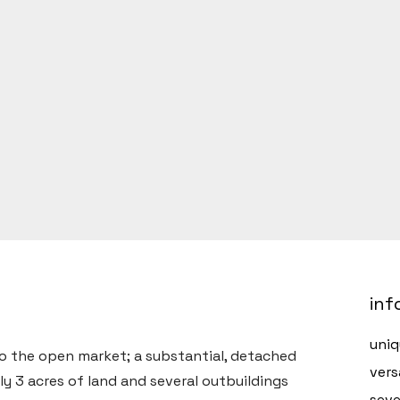
inf
uniq
to the open market; a substantial, detached
vers
y 3 acres of land and several outbuildings
seve