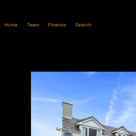
Home
Team
Finance
Search