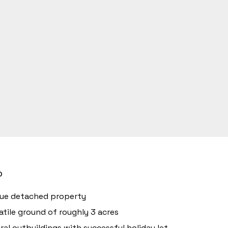
o
ue detached property
atile ground of roughly 3 acres
ral outbuildings with successful holiday let