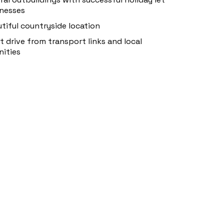
nesses
tiful countryside location
t drive from transport links and local
ities