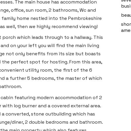
sinesses. The main house has accommodation
busi
nge, office, sun room, 2 bathrooms, Wc and
beau
eam family home nestled into the Pembrokeshire
shor
 as well, then we highly recommend viewing!
amen
 porch which leads through to a hallway. This
and on your left you will find the main living
ge not only benefits from its size but boasts
 the perfect spot for hosting. From this area,
onvenient utility room, the first of the 6
ind a further 5 bedrooms, the master of which
 bathroom.
log cabin featuring modern accommodation of 2
 with log burner and a covered external area.
nd a converted, stone outbuilding which has
ounge/diner, 2 double bedrooms and bathroom.
of the main property which also features