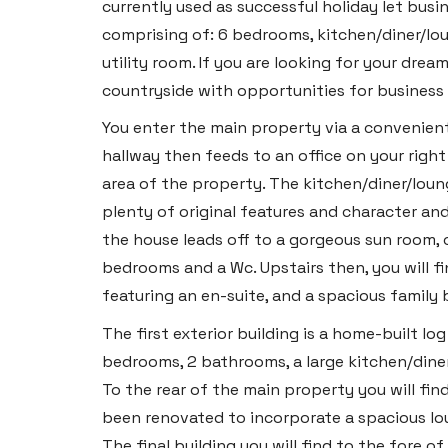
currently used as successful holiday let bu
comprising of: 6 bedrooms, kitchen/diner/lou
utility room. If you are looking for your dr
countryside with opportunities for business
You enter the main property via a convenient
hallway then feeds to an office on your right 
area of the property. The kitchen/diner/loun
plenty of original features and character and
the house leads off to a gorgeous sun room, c
bedrooms and a Wc. Upstairs then, you will f
featuring an en-suite, and a spacious family
The first exterior building is a home-built 
bedrooms, 2 bathrooms, a large kitchen/diner
To the rear of the main property you will fi
been renovated to incorporate a spacious l
The final building you will find to the fore 