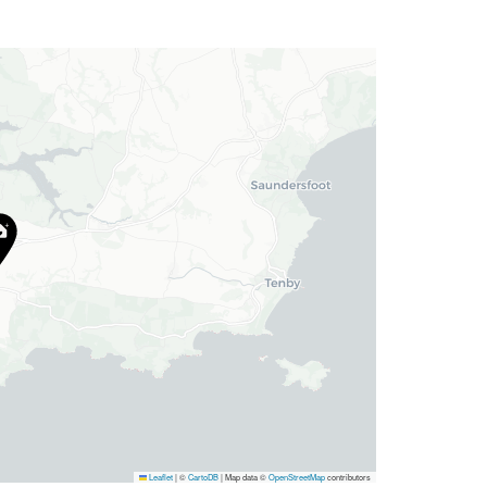
Leaflet
|
©
CartoDB
| Map data ©
OpenStreetMap
contributors