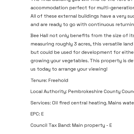
accommodation perfect for multi-generational 
All of these external buildings have a very su
and are ready to go with continuous returnin
Bee Hall not only benefits from the size of it
measuring roughly 3 acres, this versatile lan
but could be used for development for eithe
growing your vegetables. This property is de
us today to arrange your viewing!
Tenure: Freehold
Local Authority: Pembrokeshire County Counc
Services: Oil fired central heating. Mains wate
EPC: E
Council Tax Band: Main property - E