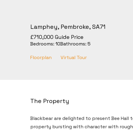
Lamphey, Pembroke, SA71
£710,000
Guide Price
Bedrooms:
10
Bathrooms:
5
Floorplan
Virtual Tour
The Property
Blackbear are delighted to present Bee Hall 
property bursting with character with roughl