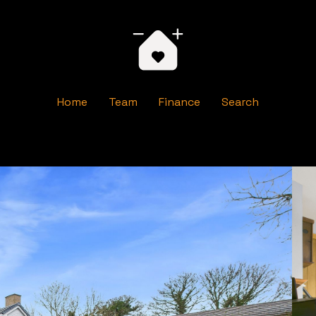
Home
Team
Finance
Search