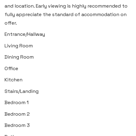
Insta:
@blackbearswansea
and location. Early viewing is highly recommended to
fully appreciate the standard of accommodation on
offer.
Llantwit Major
Entrance/Hallway
Heritage House, East Street,
Living Room
Vale of Glamorgan CF61 1XY
Dining Room
Tel:
01446 792 020
Office
Email:
llantwit@blackbearproperty.co.uk
Kitchen
Insta:
@blackbearcardiffandvale
Stairs/Landing
Bedroom 1
Rhoose
29 Fontygary Road, Rhoose,
Bedroom 2
Vale of Glamorgan CF62 3DS
Bedroom 3
Tel:
01446 711 900