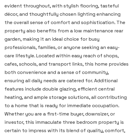
evident throughout, with stylish flooring, tasteful
décor, and thoughtfully chosen lighting enhancing
Tenby
the overall sense of comfort and sophistication. The
Boston House, Upper Frog Street,
property also benefits from a low maintenance rear
Tenby SA70 7JG
garden, making it an ideal choice for busy
Tel:
01834 849 090
professionals, families, or anyone seeking an easy-
care lifestyle. Located within easy reach of shops,
Email:
tenby@blackbearproperty.co.uk
cafes, schools, and transport links, this home provides
Insta:
@blackbearpembrokeshire
both convenience and a sense of community,
ensuring all daily needs are catered for. Additional
Swansea
features include double glazing, efficient central
heating, and ample storage solutions, all contributing
2 Heron Way, Llansamlet,
to a home that is ready for immediate occupation.
Swansea SA6 8WB
Whether you are a first-time buyer, downsizer, or
Tel:
01792 828 828
investor, this immaculate three bedroom property is
Email:
swansea@blackbearproperty.co.uk
certain to impress with its blend of quality, comfort,