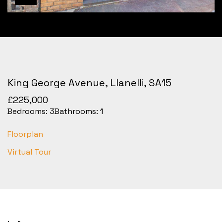
King George Avenue, Llanelli, SA15
£225,000
Bedrooms:
3
Bathrooms:
1
Floorplan
Virtual Tour