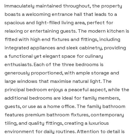
Immaculately maintained throughout, the property
boasts a welcoming entrance hall that leads to a
spacious and light-filled living area, perfect for
relaxing or entertaining guests. The modern kitchen is
fitted with high end fixtures and fittings, including
integrated appliances and sleek cabinetry, providing
a functional yet elegant space for culinary
enthusiasts. Each of the three bedrooms is
generously proportioned, with ample storage and
Haverfordwest
large windows that maximise natural light. The
2b Quay Street, Haverfordwest,
principal bedroom enjoys a peaceful aspect, while the
Pembrokeshire SA61 1BG
additional bedrooms are ideal for family members,
guests, or use as a home office. The family bathroom
Tel:
01437 887 555
features premium bathroom fixtures, contemporary
Email:
hello@blackbearproperty.co.uk
tiling, and quality fittings, creating a luxurious
Insta:
@blackbearpembrokeshire
environment for daily routines. Attention to detail is