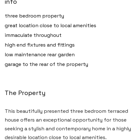
info
three bedroom property
great location close to local amenities
immaculate throughout
high end fixtures and fittings
low maintenance rear garden
garage to the rear of the property
The Property
This beautifully presented three bedroom terraced
house offers an exceptional opportunity for those
seeking a stylish and contemporary home in a highly
desirable location close to local amenities.