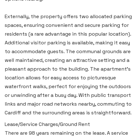
Swansea SA6 8WB
Tel:
01792 828 828
Externally, the property offers two allocated parking
Email:
swansea@blackbearproperty.co.uk
spaces, ensuring convenient and secure parking for
Insta:
@blackbearswansea
residents (a rare advantage in this popular location).
Additional visitor parking is available, making it easy
to accommodate guests. The communal grounds are
Llantwit Major
well maintained, creating an attractive setting and a
Heritage House, East Street,
pleasant approach to the building. The apartment’s
Vale of Glamorgan CF61 1XY
location allows for easy access to picturesque
waterfront walks, perfect for enjoying the outdoors
Tel:
01446 792 020
or unwinding after a busy day. With public transport
Email:
llantwit@blackbearproperty.co.uk
links and major road networks nearby, commuting to
Insta:
@blackbearcardiffandvale
Cardiff and the surrounding areas is straightforward.
Lease/Service Charges/Ground Rent
There are 98 years remaining on the lease. A service
Rhoose