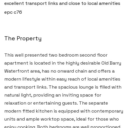
excellent transport links and close to local amenities
epc c76
The Property
This well presented two bedroom second floor
apartment is located in the highly desirable Old Barry
Waterfront area, has no onward chain and offers a
modern lifestyle within easy reach of local amenities
and transport links. The spacious lounge is filled with
natural light, providing an inviting space for
Haverfordwest
relaxation or entertaining guests. The separate
2b Quay Street, Haverfordwest,
modern fitted kitchen is equipped with contemporary
Pembrokeshire SA61 1BG
units and ample worktop space, ideal for those who
enjoy cooking. Both bedrooms are well proportioned,
Tel:
01437 887 555