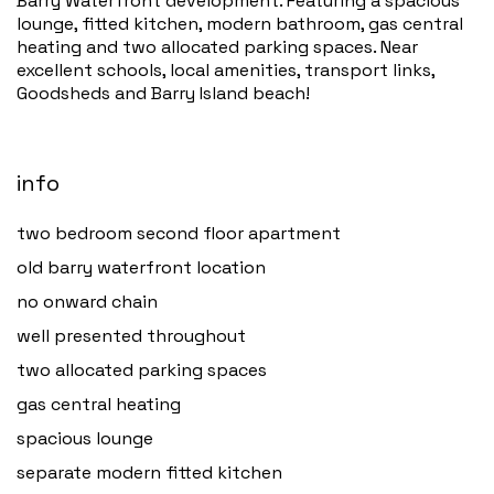
Barry Waterfront development. Featuring a spacious
lounge, fitted kitchen, modern bathroom, gas central
heating and two allocated parking spaces. Near
excellent schools, local amenities, transport links,
Goodsheds and Barry Island beach!
info
two bedroom second floor apartment
old barry waterfront location
no onward chain
well presented throughout
two allocated parking spaces
gas central heating
spacious lounge
separate modern fitted kitchen