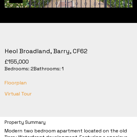
Heol Broadland, Barry, CF62
£155,000
Bedrooms:
2
Bathrooms:
1
Floorplan
Virtual Tour
Property Summary
Modern two bedroom apartment located on the old