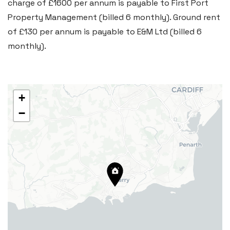
charge of £1600 per annum is payable to First Port
29 Fontygary Road, Rhoose,
Property Management (billed 6 monthly). Ground rent
Vale of Glamorgan CF62 3DS
of £130 per annum is payable to E&M Ltd (billed 6
Tel:
01446 711 900
monthly).
Email:
rhoose@blackbearproperty.co.uk
Insta:
@blackbearcardiffandvale
+
−
Barry
24 High Street, Barry,
Vale of Glamorgan CF62 7EA
Tel:
01446 700 007
Email:
barry@blackbearproperty.co.uk
Insta:
@blackbearcardiffandvale