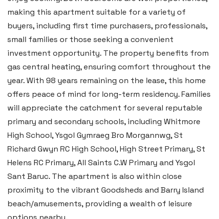
making this apartment suitable for a variety of
Email:
hello@blackbearproperty.co.uk
buyers, including first time purchasers, professionals,
Insta:
@blackbearpembrokeshire
small families or those seeking a convenient
investment opportunity. The property benefits from
gas central heating, ensuring comfort throughout the
Tenby
year. With 98 years remaining on the lease, this home
Boston House, Upper Frog Street,
offers peace of mind for long-term residency. Families
Tenby SA70 7JG
will appreciate the catchment for several reputable
Tel:
01834 849 090
primary and secondary schools, including Whitmore
High School, Ysgol Gymraeg Bro Morgannwg, St
Email:
tenby@blackbearproperty.co.uk
Richard Gwyn RC High School, High Street Primary, St
Insta:
@blackbearpembrokeshire
Helens RC Primary, All Saints C.W Primary and Ysgol
Sant Baruc. The apartment is also within close
Swansea
proximity to the vibrant Goodsheds and Barry Island
beach/amusements, providing a wealth of leisure
2 Heron Way, Llansamlet,
options nearby.