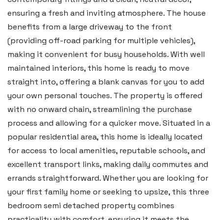
ensuring a fresh and inviting atmosphere. The house
Swansea
benefits from a large driveway to the front
2 Heron Way, Llansamlet,
(providing off-road parking for multiple vehicles),
Swansea SA6 8WB
making it convenient for busy households. With well
Tel:
01792 828 828
maintained interiors, this home is ready to move
straight into, offering a blank canvas for you to add
Email:
swansea@blackbearproperty.co.uk
your own personal touches. The property is offered
Insta:
@blackbearswansea
with no onward chain, streamlining the purchase
process and allowing for a quicker move. Situated in a
Llantwit Major
popular residential area, this home is ideally located
for access to local amenities, reputable schools, and
Heritage House, East Street,
excellent transport links, making daily commutes and
Vale of Glamorgan CF61 1XY
errands straightforward. Whether you are looking for
Tel:
01446 792 020
your first family home or seeking to upsize, this three
Email:
llantwit@blackbearproperty.co.uk
bedroom semi detached property combines
practicality with comfort, ensuring it meets the