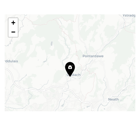
Email:
barry@blackbearproperty.co.uk
Insta:
@blackbearcardiffandvale
+
−
We're going on a house hunt!
Facebook
© Copyright 2024. All Rights
TikTok
Reserved
Privacy Policy
|
Design
Leaflet
|
©
CartoDB
| Map data ©
OpenStreetMap
contributors