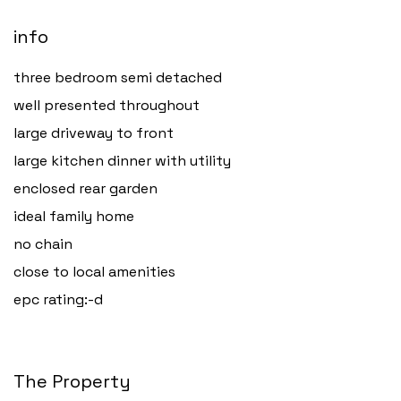
info
three bedroom semi detached
well presented throughout
large driveway to front
large kitchen dinner with utility
enclosed rear garden
ideal family home
no chain
close to local amenities
epc rating:-d
The Property
Haverfordwest