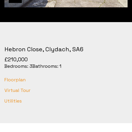
Hebron Close, Clydach, SA6
£210,000
Bedrooms:
3
Bathrooms:
1
Floorplan
Virtual Tour
Utilities