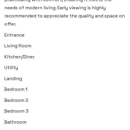
Insta:
@blackbearcardiffandvale
needs of modern living. Early viewing is highly
recommended to appreciate the quality and space on
Rhoose
offer.
29 Fontygary Road, Rhoose,
Entrance
Vale of Glamorgan CF62 3DS
Living Room
Tel:
01446 711 900
Kitchen/Diner
Email:
rhoose@blackbearproperty.co.uk
Utility
Insta:
@blackbearcardiffandvale
Landing
Bedroom 1
Barry
Bedroom 2
24 High Street, Barry,
Bedroom 3
Vale of Glamorgan CF62 7EA
Bathroom
Tel:
01446 700 007