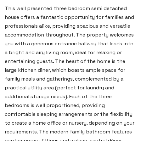
2b Quay Street, Haverfordwest,
This well presented three bedroom semi detached
Pembrokeshire SA61 1BG
house offers a fantastic opportunity for families and
professionals alike, providing spacious and versatile
Tel:
01437 887 555
accommodation throughout. The property welcomes
Email:
hello@blackbearproperty.co.uk
you with a generous entrance hallway that leads into
Insta:
@blackbearpembrokeshire
a bright and airy living room, ideal for relaxing or
entertaining guests. The heart of the home is the
large kitchen diner, which boasts ample space for
Tenby
family meals and gatherings, complemented by a
Boston House, Upper Frog Street,
practical utility area (perfect for laundry and
Tenby SA70 7JG
additional storage needs). Each of the three
bedrooms is well proportioned, providing
Tel:
01834 849 090
comfortable sleeping arrangements or the flexibility
Email:
tenby@blackbearproperty.co.uk
to create a home office or nursery, depending on your
Insta:
@blackbearpembrokeshire
requirements. The modern family bathroom features
contemporary fittings and a clean, neutral décor,