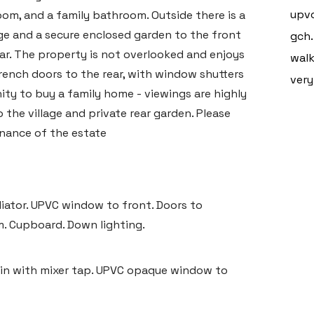
upvc
om, and a family bathroom. Outside there is a
ge and a secure enclosed garden to the front
gch.
ar. The property is not overlooked and enjoys
walk
ench doors to the rear, with window shutters
very
ity to buy a family home - viewings are highly
he village and private rear garden. Please
enance of the estate
adiator. UPVC window to front. Doors to
m. Cupboard. Down lighting.
sin with mixer tap. UPVC opaque window to