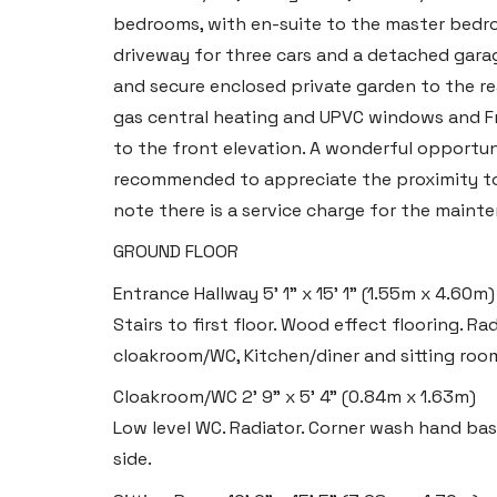
bedrooms, with en-suite to the master bedro
driveway for three cars and a detached gara
and secure enclosed private garden to the re
gas central heating and UPVC windows and Fr
to the front elevation. A wonderful opportun
recommended to appreciate the proximity to t
note there is a service charge for the maint
Haverfordwest
GROUND FLOOR
2b Quay Street, Haverfordwest,
Entrance Hallway
5' 1" x 15' 1" (1.55m x 4.60m)
Pembrokeshire SA61 1BG
Stairs to first floor. Wood effect flooring. R
cloakroom/WC, Kitchen/diner and sitting roo
Tel:
01437 887 555
Email:
hello@blackbearproperty.co.uk
Cloakroom/WC
2' 9" x 5' 4" (0.84m x 1.63m)
Low level WC. Radiator. Corner wash hand ba
Insta:
@blackbearpembrokeshire
side.