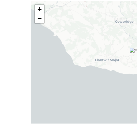
+
Insta:
@blackbearcardiffandvale
−
Barry
24 High Street, Barry,
Vale of Glamorgan CF62 7EA
Tel:
01446 700 007
Email:
barry@blackbearproperty.co.uk
Insta:
@blackbearcardiffandvale