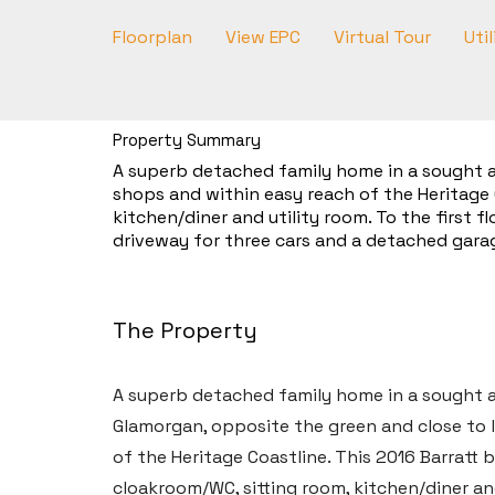
Floorplan
View EPC
Virtual Tour
Util
Property Summary
A superb detached family home in a sought af
shops and within easy reach of the Heritage 
kitchen/diner and utility room. To the first 
driveway for three cars and a detached garag
The Property
A superb detached family home in a sought af
Glamorgan, opposite the green and close to l
of the Heritage Coastline. This 2016 Barratt
cloakroom/WC, sitting room, kitchen/diner and 