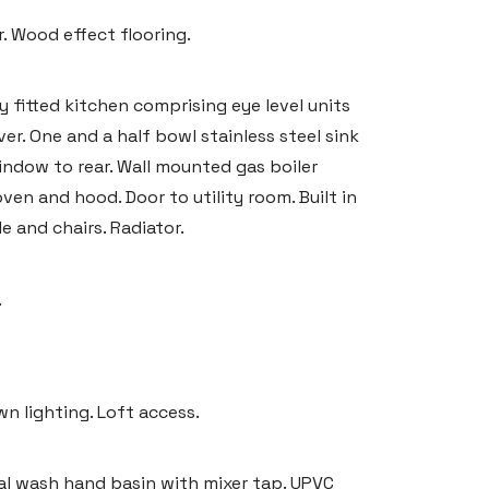
. Wood effect flooring.
y fitted kitchen comprising eye level units
r. One and a half bowl stainless steel sink
indow to rear. Wall mounted gas boiler
ven and hood. Door to utility room. Built in
e and chairs. Radiator.
.
 lighting. Loft access.
tal wash hand basin with mixer tap. UPVC