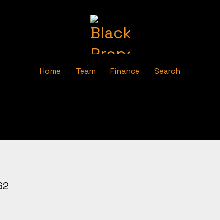
Home
Team
Finance
Search
62