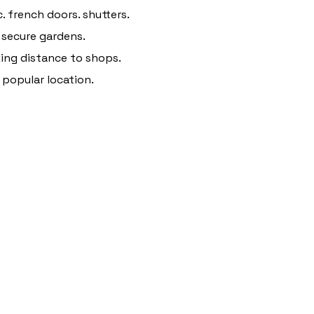
. french doors. shutters.
 secure gardens.
ing distance to shops.
 popular location.