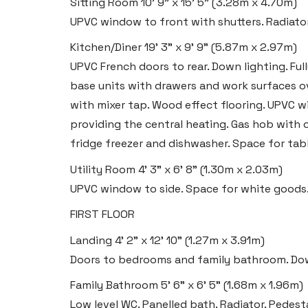
Sitting Room
10' 9" x 15' 5" (3.28m x 4.70m)
Tenby
UPVC window to front with shutters. Radiator
Boston House, Upper Frog Street,
Kitchen/Diner
19' 3" x 9' 9" (5.87m x 2.97m)
Tenby SA70 7JG
UPVC French doors to rear. Down lighting. Full
Tel:
01834 849 090
base units with drawers and work surfaces ove
with mixer tap. Wood effect flooring. UPVC w
Email:
tenby@blackbearproperty.co.uk
providing the central heating. Gas hob with o
Insta:
@blackbearpembrokeshire
fridge freezer and dishwasher. Space for tabl
Utility Room
4' 3" x 6' 8" (1.30m x 2.03m)
Swansea
UPVC window to side. Space for white goods
2 Heron Way, Llansamlet,
FIRST FLOOR
Swansea SA6 8WB
Landing
4' 2" x 12' 10" (1.27m x 3.91m)
Tel:
01792 828 828
Doors to bedrooms and family bathroom. Down
Email:
swansea@blackbearproperty.co.uk
Family Bathroom
5' 6" x 6' 5" (1.68m x 1.96m)
Insta:
@blackbearswansea
Low level WC. Panelled bath. Radiator. Pedes