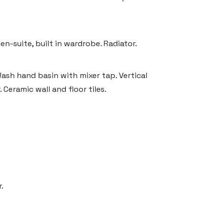
n-suite, built in wardrobe. Radiator.
ash hand basin with mixer tap. Vertical
Ceramic wall and floor tiles.
.