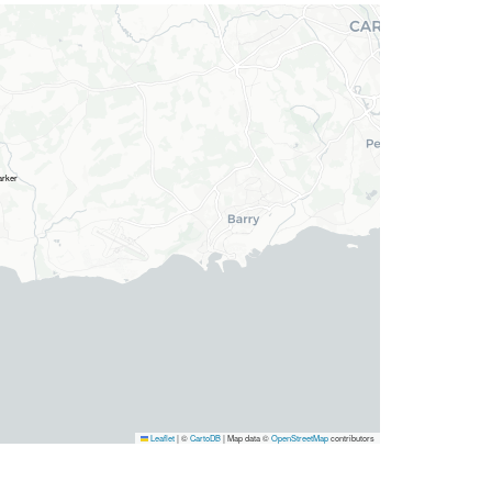
Leaflet
|
©
CartoDB
| Map data ©
OpenStreetMap
contributors