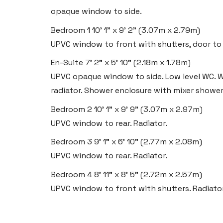
opaque window to side.
Bedroom 1
10' 1" x 9' 2" (3.07m x 2.79m)
Llantwit Major
UPVC window to front with shutters, door to e
Heritage House, East Street,
En-Suite
Vale of Glamorgan CF61 1XY
7' 2" x 5' 10" (2.18m x 1.78m)
UPVC opaque window to side. Low level WC. W
Tel:
01446 792 020
radiator. Shower enclosure with mixer shower. 
Email:
llantwit@blackbearproperty.co.uk
Bedroom 2
10' 1" x 9' 9" (3.07m x 2.97m)
Insta:
@blackbearcardiffandvale
UPVC window to rear. Radiator.
Bedroom 3
9' 1" x 6' 10" (2.77m x 2.08m)
Rhoose
UPVC window to rear. Radiator.
29 Fontygary Road, Rhoose,
Bedroom 4
8' 11" x 8' 5" (2.72m x 2.57m)
Vale of Glamorgan CF62 3DS
UPVC window to front with shutters. Radiator
Tel:
01446 711 900
Email:
rhoose@blackbearproperty.co.uk