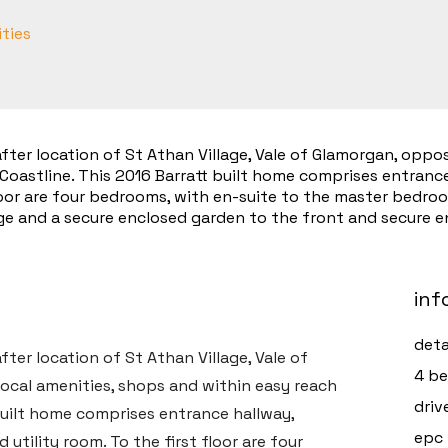
ities
ter location of St Athan Village, Vale of Glamorgan, oppos
Coastline. This 2016 Barratt built home comprises entrance
floor are four bedrooms, with en-suite to the master bedro
e and a secure enclosed garden to the front and secure en
inf
deta
ter location of St Athan Village, Vale of
4 be
ocal amenities, shops and within easy reach
driv
 built home comprises entrance hallway,
epc 
utility room. To the first floor are four