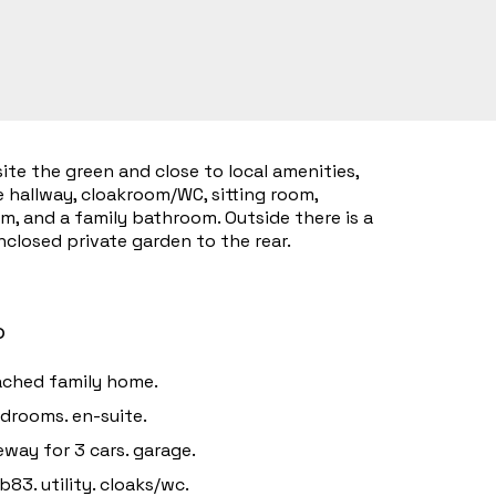
ite the green and close to local amenities,
 hallway, cloakroom/WC, sitting room,
om, and a family bathroom. Outside there is a
closed private garden to the rear.
o
ched family home.
drooms. en-suite.
eway for 3 cars. garage.
b83. utility. cloaks/wc.