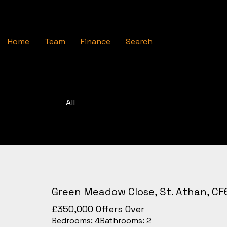
Home
Team
Finance
Search
All
Green Meadow Close, St. Athan, CF
£350,000
Offers Over
Bedrooms:
4
Bathrooms:
2