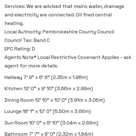
Services: We are advised that mains water, drainage
Swansea
and electricity are connected. Oil fired central
2 Heron Way, Llansamlet,
heating.
Swansea SA6 8WB
Local Authority: Pembrokeshire County Council
Council Tax: Band C
Tel:
01792 828 828
EPC Rating: D
Email:
swansea@blackbearproperty.co.uk
Agents Note* Local Restrictive Covenant Applies - ask
Insta:
@blackbearswansea
agent for more details.
Hallway
7' 9" x 6' 6" (2.35m x 1.98m)
Llantwit Major
Kitchen
12' 0" x 9' 10" (3.66m x 2.99m)
Heritage House, East Street,
Dining Room
12' 10" x 10' 0" (3.91m x 3.06m)
Vale of Glamorgan CF61 1XY
Lounge
18' 1" x 12' 0" (5.50m x 3.66m)
Tel:
01446 792 020
Sun Room
10' 0" x 8' 10" (3.04m x 2.69m)
Email:
llantwit@blackbearproperty.co.uk
Bathroom
7' 7" x 6' 0" (2.32m x 1.84m)
Insta:
@blackbearcardiffandvale