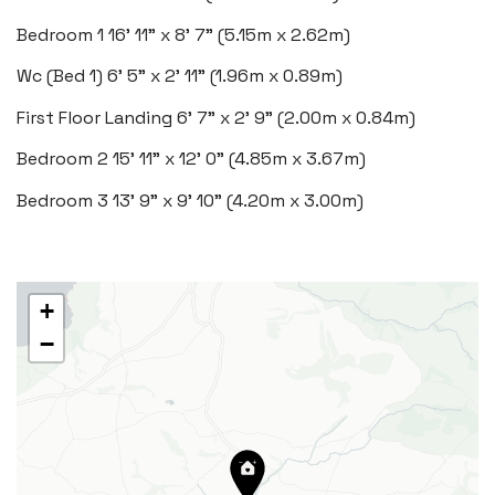
Bedroom 1
16' 11" x 8' 7" (5.15m x 2.62m)
Wc (Bed 1)
6' 5" x 2' 11" (1.96m x 0.89m)
Rhoose
29 Fontygary Road, Rhoose,
First Floor Landing
6' 7" x 2' 9" (2.00m x 0.84m)
Vale of Glamorgan CF62 3DS
Bedroom 2
15' 11" x 12' 0" (4.85m x 3.67m)
Tel:
01446 711 900
Bedroom 3
13' 9" x 9' 10" (4.20m x 3.00m)
Email:
rhoose@blackbearproperty.co.uk
Insta:
@blackbearcardiffandvale
+
−
Barry
24 High Street, Barry,
Vale of Glamorgan CF62 7EA
Tel:
01446 700 007