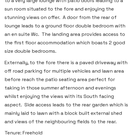
to a very large lounge with patio doors leading to a
2b Quay Street, Haverfordwest,
sun room situated to the fore and enjoying the
Pembrokeshire SA61 1BG
stunning views on offer. A door from the rear of
lounge leads to a ground floor double bedroom with
Tel:
01437 887 555
an en suite Wc. The landing area provides access to
Email:
hello@blackbearproperty.co.uk
the first floor accommodation which boasts 2 good
Insta:
@blackbearpembrokeshire
size double bedrooms.
Externally, to the fore there is a paved driveway with
Tenby
off road parking for multiple vehicles and lawn area
Boston House, Upper Frog Street,
before reach the patio seating area perfect for
taking in those summer afternoon and evenings
Tenby SA70 7JG
whilst enjoying the views with its South facing
Tel:
01834 849 090
aspect. Side access leads to the rear garden which is
Email:
tenby@blackbearproperty.co.uk
mainly laid to lawn with a block built external shed
Insta:
@blackbearpembrokeshire
and views of the neighbouring fields to the rear.
Tenure: Freehold