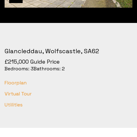
Glancleddau, Wolfscastle, SA62
£215,000
Guide Price
Bedrooms:
3
Bathrooms:
2
Floorplan
Virtual Tour
Utilities