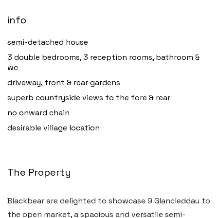
info
semi-detached house
3 double bedrooms, 3 reception rooms, bathroom &
wc
driveway, front & rear gardens
superb countryside views to the fore & rear
no onward chain
desirable village location
The Property
Blackbear are delighted to showcase 9 Glancleddau to
the open market, a spacious and versatile semi-