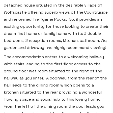
detached house situated in the desirable village of
Wolfscastle offering superb views of the Countryside
and renowned Treffgarne Rocks. No. 9 provides an
exciting opportunity for those looking to create their
dream first home or family home with its 3 double
bedrooms, 3 reception rooms, kitchen, bathroom, Wc,
garden and driveway- we highly recommend viewing!
The accommodation enters to a welcoming hallway
with stairs leading to the first floor, access to the
ground floor wet room situated to the right of the
hallway as you enter. A doorway from the rear of the
hall leads to the dining room which opens to a
kitchen situated to the rear providing a wonderful
flowing space and social hub to this loving home.
From the left of the dining room the door leads you
Haverfordwest