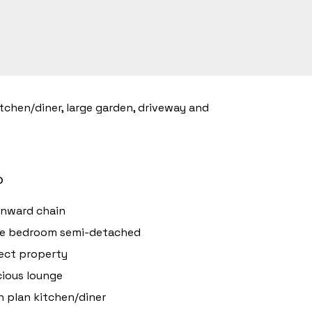
tchen/diner, large garden, driveway and
o
onward chain
ee bedroom semi-detached
ect property
ious lounge
 plan kitchen/diner