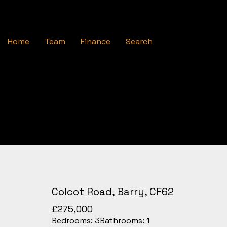
Home
Team
Finance
Search
Colcot Road, Barry, CF62
£275,000
Bedrooms:
3
Bathrooms:
1