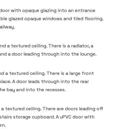
 door with opaque glazing into an entrance
uble glazed opaque windows and tiled flooring.
allway.
 a textured ceiling. There is a radiator, a
 and a door leading through into the lounge.
 a textured ceiling. There is a large front
lace. A door leads through into the rear
e bay and into the recesses.
a textured ceiling. There are doors leading off
stairs storage cupboard. A uPVC door with
en.