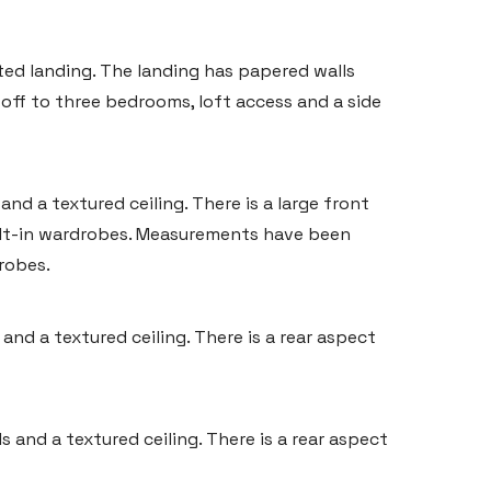
ted landing. The landing has papered walls
g off to three bedrooms, loft access and a side
d a textured ceiling. There is a large front
ilt-in wardrobes. Measurements have been
robes.
nd a textured ceiling. There is a rear aspect
 and a textured ceiling. There is a rear aspect