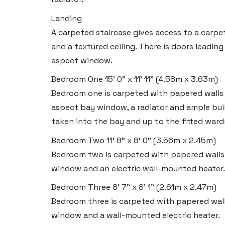
Email:
swansea@blackbearproperty.co.uk
Landing
Insta:
@blackbearswansea
A carpeted staircase gives access to a carpe
and a textured ceiling. There is doors leadin
Llantwit Major
aspect window.
Heritage House, East Street,
Bedroom One
15' 0" x 11' 11" (4.58m x 3.63m)
Vale of Glamorgan CF61 1XY
Bedroom one is carpeted with papered walls an
aspect bay window, a radiator and ample bu
Tel:
01446 792 020
taken into the bay and up to the fitted ward
Email:
llantwit@blackbearproperty.co.uk
Bedroom Two
11' 8" x 8' 0" (3.56m x 2.45m)
Insta:
@blackbearcardiffandvale
Bedroom two is carpeted with papered walls a
window and an electric wall-mounted heater.
Rhoose
Bedroom Three
8' 7" x 8' 1" (2.61m x 2.47m)
29 Fontygary Road, Rhoose,
Bedroom three is carpeted with papered walls
Vale of Glamorgan CF62 3DS
window and a wall-mounted electric heater.