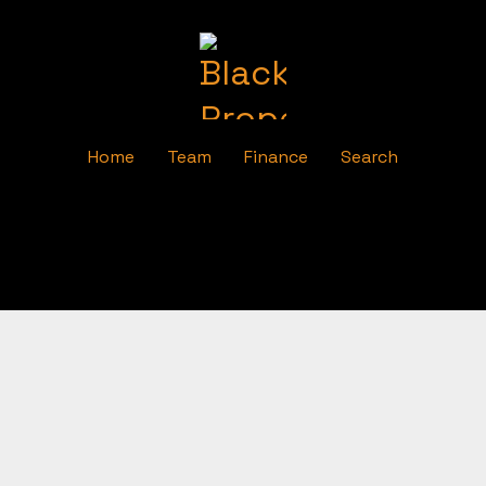
Home
Team
Finance
Search