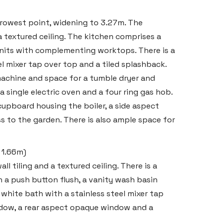
rowest point, widening to 3.27m. The
a textured ceiling. The kitchen comprises a
nits with complementing worktops. There is a
eel mixer tap over top and a tiled splashback.
achine and space for a tumble dryer and
a single electric oven and a four ring gas hob.
 cupboard housing the boiler, a side aspect
s to the garden. There is also ample space for
x 1.66m)
ll tiling and a textured ceiling. There is a
 a push button flush, a vanity wash basin
 white bath with a stainless steel mixer tap
indow, a rear aspect opaque window and a