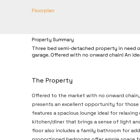
Floorplan
Property Summary
Three bed semi-detached property in need of
garage. Offered with no onward chain! An idea
The Property
Offered to the market with no onward chain
presents an excellent opportunity for those
features a spacious lounge ideal for relaxin
kitchen/diner that brings a sense of light a
floor also includes a family bathroom for add
proportioned bedrooms offer ample space fo