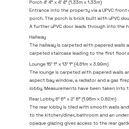
Porch
4' 4" x 4' 4" (1.33m x 1.33m)
Entrance into the property via a UPVC front
porch. The porch is brick built with uPVC do
A further uPVC door leads through into the h
Hallway
The hallway is carpeted with papered walls and
carpeted staircase leading to the first floor
Lounge
15' 1" x 13' 1" (4.61m x 3.99m)
The lounge is carpeted with papered walls and
Haverfordwest
aspect bay window, a radiator and a gas firep
2b Quay Street, Haverfordwest,
lobby. Measurements have been taken into th
Pembrokeshire SA61 1BG
Rear Lobby
6' 6" x 2' 8" (1.98m x 0.82m)
The rear lobby is tiled with smooth walls and 
Tel:
01437 887 555
to the kitchen/diner, bathroom and an under
Email:
hello@blackbearproperty.co.uk
opaque glazing gives access to the rear gard
Insta:
@blackbearpembrokeshire