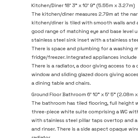
Kitchen/Diner
18' 3" x 10' 9" (5.55m x 3.27m)
The kitchen/diner measures 2.79m at the nar
Tenby
kitchen/diner is tiled with smooth walls and 
Boston House, Upper Frog Street,
good range of matching eye and base level u
stainless steel sink inset with a stainless st
Tenby SA70 7JG
There is space and plumbing for a washing m
Tel:
01834 849 090
fridge/freezer. Integrated appliances include 
Email:
tenby@blackbearproperty.co.uk
There is a radiator, a door giving access to a
Insta:
@blackbearpembrokeshire
window and sliding glazed doors giving acces
a dining table and chairs.
Ground Floor Bathroom
6' 10" x 5' 5" (2.08m 
Swansea
The bathroom has tiled flooring, full height wa
2 Heron Way, Llansamlet,
three-piece white suite comprising a WC with
Swansea SA6 8WB
with stainless steel pillar taps overtop and a
and rinser. There is a side aspect opaque w
Tel:
01792 828 828
radiator.