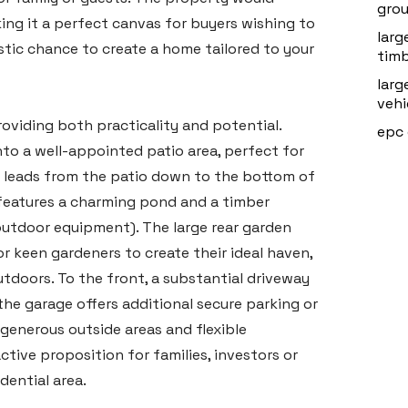
grou
ng it a perfect canvas for buyers wishing to
larg
astic chance to create a home tailored to your
timb
larg
vehi
providing both practicality and potential.
epc 
to a well-appointed patio area, perfect for
 leads from the patio down to the bottom of
 features a charming pond and a timber
outdoor equipment). The large rear garden
or keen gardeners to create their ideal haven,
tdoors. To the front, a substantial driveway
 the garage offers additional secure parking or
generous outside areas and flexible
ive proposition for families, investors or
dential area.