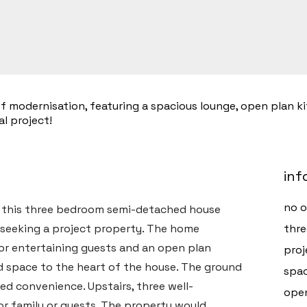
 modernisation, featuring a spacious lounge, open plan ki
l project!
inf
no 
, this three bedroom semi-detached house
 seeking a project property. The home
thr
g or entertaining guests and an open plan
proj
nd space to the heart of the house. The ground
spac
ed convenience. Upstairs, three well-
open
r family or guests. The property would