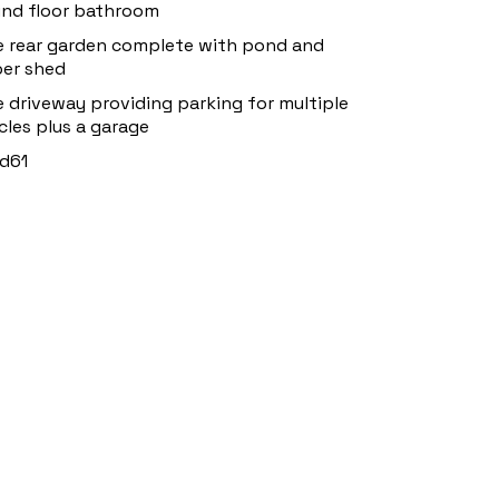
nd floor bathroom
e rear garden complete with pond and
er shed
e driveway providing parking for multiple
cles plus a garage
d61