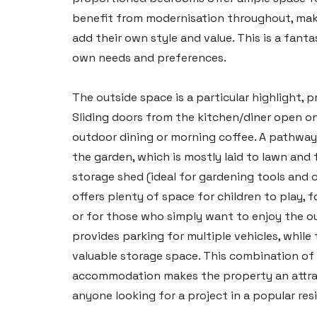
benefit from modernisation throughout, maki
add their own style and value. This is a fant
own needs and preferences.
The outside space is a particular highlight, 
Sliding doors from the kitchen/diner open on
outdoor dining or morning coffee. A pathway
the garden, which is mostly laid to lawn and
storage shed (ideal for gardening tools and 
offers plenty of space for children to play, f
or for those who simply want to enjoy the ou
provides parking for multiple vehicles, while
valuable storage space. This combination of 
accommodation makes the property an attract
anyone looking for a project in a popular resi