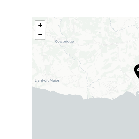
Tel:
01446 711 900
Email:
rhoose@blackbearproperty.co.uk
+
Insta:
@blackbearcardiffandvale
−
Barry
24 High Street, Barry,
Vale of Glamorgan CF62 7EA
Tel:
01446 700 007
Email:
barry@blackbearproperty.co.uk
Insta:
@blackbearcardiffandvale