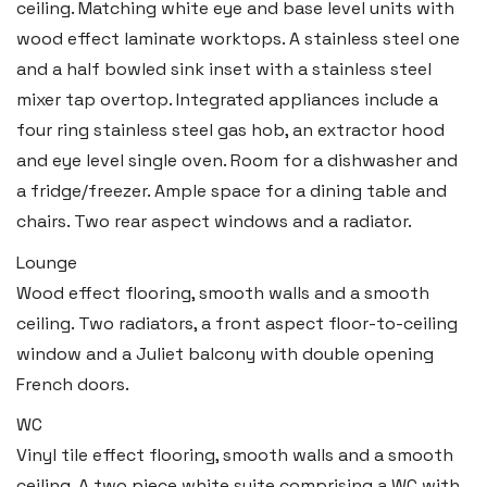
ceiling. Matching white eye and base level units with
wood effect laminate worktops. A stainless steel one
and a half bowled sink inset with a stainless steel
mixer tap overtop. Integrated appliances include a
four ring stainless steel gas hob, an extractor hood
and eye level single oven. Room for a dishwasher and
a fridge/freezer. Ample space for a dining table and
chairs. Two rear aspect windows and a radiator.
Lounge
Wood effect flooring, smooth walls and a smooth
ceiling. Two radiators, a front aspect floor-to-ceiling
window and a Juliet balcony with double opening
French doors.
WC
Vinyl tile effect flooring, smooth walls and a smooth
ceiling. A two piece white suite comprising a WC with