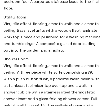
bedroom four. A carpeted staircase leads to the first
floor.
Utility Room
Vinyl tile effect flooring, smooth walls and a smooth
ceiling. Base level units with a wood effect laminate
worktop. Space and plumbing for a washing machine
and tumble dryer. A composite glazed door leading
out into the garden and a radiator.
Shower Room
Vinyl tile effect flooring, smooth walls and a smooth
ceiling. A three piece white suite comprising a WC
with a push button flush, a pedestal wash basin with
a stainless steel mixer tap overtop and a walk-in
shower cubicle with a stainless steel thermostatic
shower inset and a glass folding shower screen. Full
height wall tiling within the walk-in shower and a