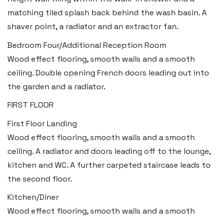
matching tiled splash back behind the wash basin. A
shaver point, a radiator and an extractor fan.
Bedroom Four/Additional Reception Room
Wood effect flooring, smooth walls and a smooth
ceiling. Double opening French doors leading out into
the garden and a radiator.
FIRST FLOOR
First Floor Landing
Wood effect flooring, smooth walls and a smooth
ceiling. A radiator and doors leading off to the lounge,
kitchen and WC. A further carpeted staircase leads to
the second floor.
Kitchen/Diner
Wood effect flooring, smooth walls and a smooth