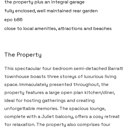
the property plus an integral garage
fully enclosed, well maintained rear garden
epc b86
close to local amenities, attractions and beaches
The Property
This spectacular four bedroom semi-detached Barratt
townhouse boasts three storeys of luxurious living
space. Immaculately presented throughout, the
property features a large open plan kitchen/diner,
ideal for hosting gatherings and creating
unforgettable memories. The spacious lounge,
complete with a Juliet balcony, offers a cosy retreat
for relaxation. The property also comprises four