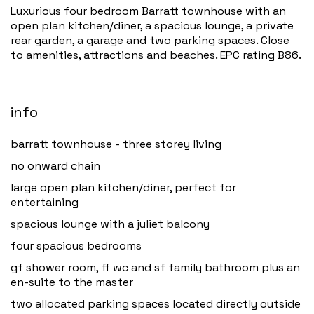
Luxurious four bedroom Barratt townhouse with an
open plan kitchen/diner, a spacious lounge, a private
rear garden, a garage and two parking spaces. Close
to amenities, attractions and beaches. EPC rating B86.
info
barratt townhouse - three storey living
no onward chain
large open plan kitchen/diner, perfect for
entertaining
spacious lounge with a juliet balcony
four spacious bedrooms
gf shower room, ff wc and sf family bathroom plus an
en-suite to the master
two allocated parking spaces located directly outside