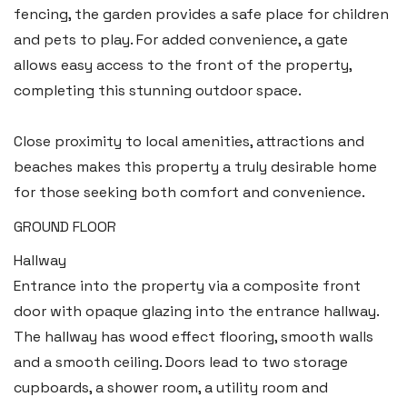
fencing, the garden provides a safe place for children
and pets to play. For added convenience, a gate
allows easy access to the front of the property,
completing this stunning outdoor space.
Close proximity to local amenities, attractions and
beaches makes this property a truly desirable home
for those seeking both comfort and convenience.
GROUND FLOOR
Hallway
Entrance into the property via a composite front
door with opaque glazing into the entrance hallway.
The hallway has wood effect flooring, smooth walls
and a smooth ceiling. Doors lead to two storage
cupboards, a shower room, a utility room and