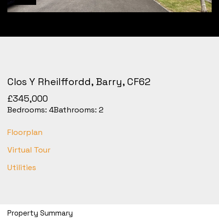
Clos Y Rheilffordd, Barry, CF62
£345,000
Bedrooms:
4
Bathrooms:
2
Floorplan
Virtual Tour
Utilities
Property Summary