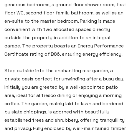
generous bedrooms, a ground floor shower room, first
floor WC, second floor family bathroom, as well as an
en-suite to the master bedroom. Parking is made
convenient with two allocated spaces directly
outside the property in addition to an integral
garage. The property boasts an Energy Performance
Certificate rating of B86, ensuring energy efficiency.
Step outside into the enchanting rear garden, a
private oasis perfect for unwinding after a busy day.
Initially you are greeted by a well-appointed patio
area, ideal for al fresco dining or enjoying a morning
coffee. The garden, mainly laid to lawn and bordered
by slate chippings, is adorned with beautifully
established trees and shrubbery, offering tranquillity
and privacy. Fully enclosed by well-maintained timber