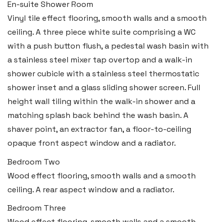
En-suite Shower Room
Boston House, Upper Frog Street,
Vinyl tile effect flooring, smooth walls and a smooth
Tenby SA70 7JG
ceiling. A three piece white suite comprising a WC
Tel:
01834 849 090
with a push button flush, a pedestal wash basin with
a stainless steel mixer tap overtop and a walk-in
Email:
tenby@blackbearproperty.co.uk
shower cubicle with a stainless steel thermostatic
Insta:
@blackbearpembrokeshire
shower inset and a glass sliding shower screen. Full
height wall tiling within the walk-in shower and a
Swansea
matching splash back behind the wash basin. A
shaver point, an extractor fan, a floor-to-ceiling
2 Heron Way, Llansamlet,
opaque front aspect window and a radiator.
Swansea SA6 8WB
Bedroom Two
Tel:
01792 828 828
Wood effect flooring, smooth walls and a smooth
Email:
swansea@blackbearproperty.co.uk
ceiling. A rear aspect window and a radiator.
Insta:
@blackbearswansea
Bedroom Three
Wood effect flooring, smooth walls and a smooth