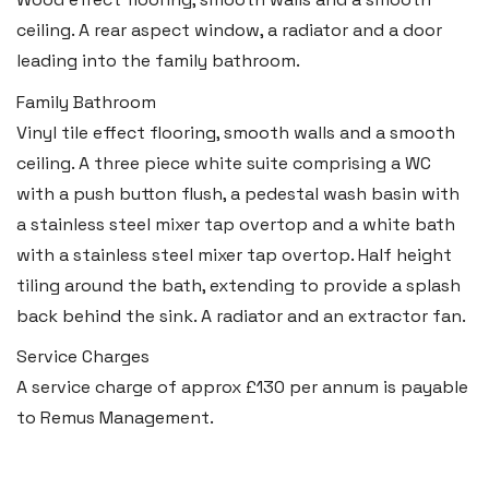
ceiling. A rear aspect window, a radiator and a door
Llantwit Major
leading into the family bathroom.
Heritage House, East Street,
Vale of Glamorgan CF61 1XY
Family Bathroom
Vinyl tile effect flooring, smooth walls and a smooth
Tel:
01446 792 020
ceiling. A three piece white suite comprising a WC
Email:
llantwit@blackbearproperty.co.uk
with a push button flush, a pedestal wash basin with
Insta:
@blackbearcardiffandvale
a stainless steel mixer tap overtop and a white bath
with a stainless steel mixer tap overtop. Half height
tiling around the bath, extending to provide a splash
Rhoose
back behind the sink. A radiator and an extractor fan.
29 Fontygary Road, Rhoose,
Service Charges
Vale of Glamorgan CF62 3DS
A service charge of approx £130 per annum is payable
Tel:
01446 711 900
to Remus Management.
Email:
rhoose@blackbearproperty.co.uk
Insta:
@blackbearcardiffandvale