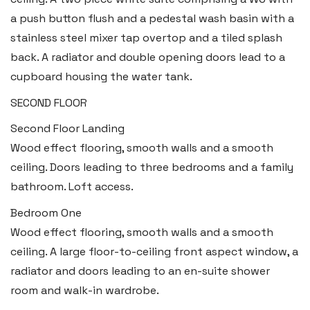
a push button flush and a pedestal wash basin with a
stainless steel mixer tap overtop and a tiled splash
back. A radiator and double opening doors lead to a
cupboard housing the water tank.
SECOND FLOOR
Second Floor Landing
Haverfordwest
Wood effect flooring, smooth walls and a smooth
2b Quay Street, Haverfordwest,
ceiling. Doors leading to three bedrooms and a family
Pembrokeshire SA61 1BG
bathroom. Loft access.
Tel:
01437 887 555
Bedroom One
Email:
hello@blackbearproperty.co.uk
Wood effect flooring, smooth walls and a smooth
Insta:
@blackbearpembrokeshire
ceiling. A large floor-to-ceiling front aspect window, a
radiator and doors leading to an en-suite shower
room and walk-in wardrobe.
Tenby