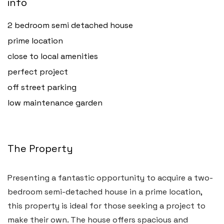
info
2 bedroom semi detached house
prime location
close to local amenities
perfect project
off street parking
low maintenance garden
The Property
Presenting a fantastic opportunity to acquire a two-
bedroom semi-detached house in a prime location,
this property is ideal for those seeking a project to
make their own. The house offers spacious and