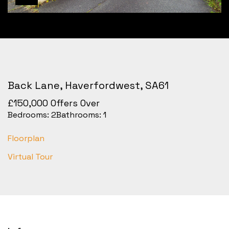
Back Lane, Haverfordwest, SA61
£150,000
Offers Over
Bedrooms:
2
Bathrooms:
1
Floorplan
Virtual Tour