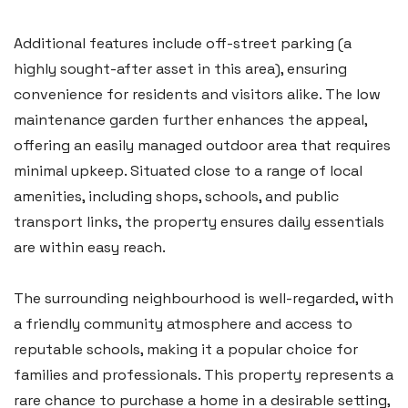
Additional features include off-street parking (a
highly sought-after asset in this area), ensuring
convenience for residents and visitors alike. The low
maintenance garden further enhances the appeal,
Haverfordwest
offering an easily managed outdoor area that requires
2b Quay Street, Haverfordwest,
minimal upkeep. Situated close to a range of local
amenities, including shops, schools, and public
Pembrokeshire SA61 1BG
transport links, the property ensures daily essentials
Tel:
01437 887 555
are within easy reach.
Email:
hello@blackbearproperty.co.uk
Insta:
@blackbearpembrokeshire
The surrounding neighbourhood is well-regarded, with
a friendly community atmosphere and access to
reputable schools, making it a popular choice for
Tenby
families and professionals. This property represents a
Boston House, Upper Frog Street,
rare chance to purchase a home in a desirable setting,