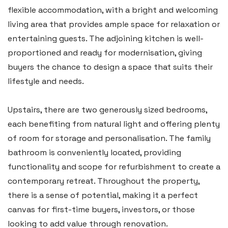
flexible accommodation, with a bright and welcoming
living area that provides ample space for relaxation or
entertaining guests. The adjoining kitchen is well-
proportioned and ready for modernisation, giving
buyers the chance to design a space that suits their
lifestyle and needs.
Upstairs, there are two generously sized bedrooms,
each benefiting from natural light and offering plenty
of room for storage and personalisation. The family
bathroom is conveniently located, providing
functionality and scope for refurbishment to create a
contemporary retreat. Throughout the property,
there is a sense of potential, making it a perfect
canvas for first-time buyers, investors, or those
looking to add value through renovation.