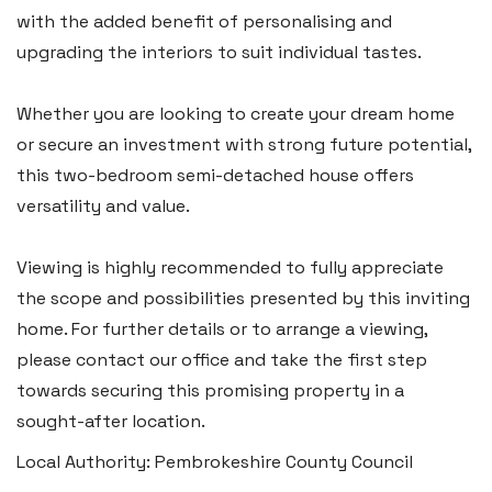
Tenby SA70 7JG
with the added benefit of personalising and
upgrading the interiors to suit individual tastes.
Tel:
01834 849 090
Email:
tenby@blackbearproperty.co.uk
Whether you are looking to create your dream home
Insta:
@blackbearpembrokeshire
or secure an investment with strong future potential,
this two-bedroom semi-detached house offers
versatility and value.
Swansea
2 Heron Way, Llansamlet,
Viewing is highly recommended to fully appreciate
Swansea SA6 8WB
the scope and possibilities presented by this inviting
home. For further details or to arrange a viewing,
Tel:
01792 828 828
please contact our office and take the first step
Email:
swansea@blackbearproperty.co.uk
towards securing this promising property in a
Insta:
@blackbearswansea
sought-after location.
Local Authority: Pembrokeshire County Council
Llantwit Major