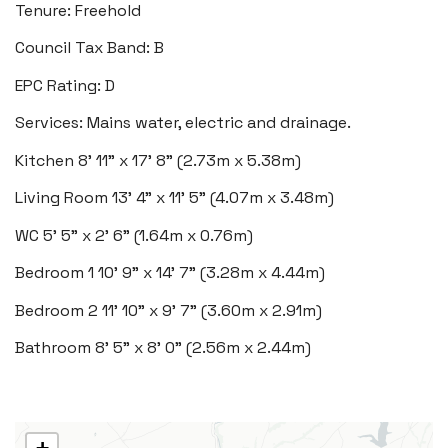
Tenure: Freehold
Heritage House, East Street,
Council Tax Band: B
Vale of Glamorgan CF61 1XY
EPC Rating: D
Tel:
01446 792 020
Services: Mains water, electric and drainage.
Email:
llantwit@blackbearproperty.co.uk
Kitchen
8' 11" x 17' 8" (2.73m x 5.38m)
Insta:
@blackbearcardiffandvale
Living Room
13' 4" x 11' 5" (4.07m x 3.48m)
WC
5' 5" x 2' 6" (1.64m x 0.76m)
Rhoose
29 Fontygary Road, Rhoose,
Bedroom 1
10' 9" x 14' 7" (3.28m x 4.44m)
Vale of Glamorgan CF62 3DS
Bedroom 2
11' 10" x 9' 7" (3.60m x 2.91m)
Tel:
01446 711 900
Bathroom
8' 5" x 8' 0" (2.56m x 2.44m)
Email:
rhoose@blackbearproperty.co.uk
Insta:
@blackbearcardiffandvale